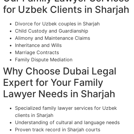
for Uzbek Clients in Sharjah
Divorce for Uzbek couples in Sharjah
Child Custody and Guardianship
Alimony and Maintenance Claims
Inheritance and Wills
Marriage Contracts
Family Dispute Mediation
Why Choose Dubai Legal
Expert for Your Family
Lawyer Needs in Sharjah
Specialized family lawyer services for Uzbek
clients in Sharjah
Understanding of cultural and language needs
Proven track record in Sharjah courts