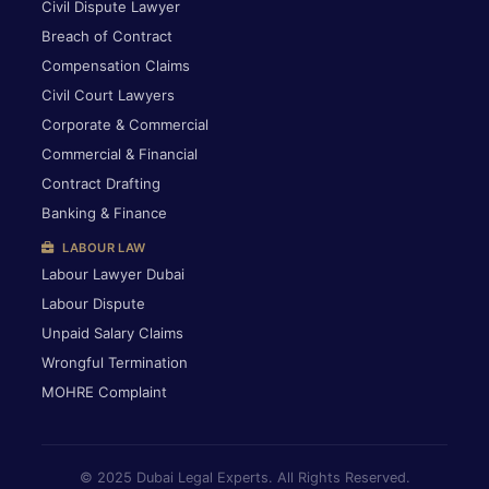
Civil Dispute Lawyer
Breach of Contract
Compensation Claims
Civil Court Lawyers
Corporate & Commercial
Commercial & Financial
Contract Drafting
Banking & Finance
LABOUR LAW
Labour Lawyer Dubai
Labour Dispute
Unpaid Salary Claims
Wrongful Termination
MOHRE Complaint
© 2025 Dubai Legal Experts. All Rights Reserved.