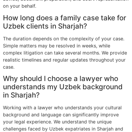
on your behalf.
How long does a family case take for
Uzbek clients in Sharjah?
The duration depends on the complexity of your case.
Simple matters may be resolved in weeks, while
complex litigation can take several months. We provide
realistic timelines and regular updates throughout your
case.
Why should I choose a lawyer who
understands my Uzbek background
in Sharjah?
Working with a lawyer who understands your cultural
background and language can significantly improve
your legal experience. We understand the unique
challenges faced by Uzbek expatriates in Sharjah and