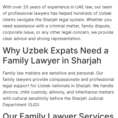
With over 20 years of experience in UAE law, our team
of professional lawyers has helped hundreds of Uzbek
clients navigate the Sharjah legal system. Whether you
need assistance with a criminal matter, family dispute,
corporate issue, or any other legal concern, we provide
clear advice and strong representation.
Why Uzbek Expats Need a
Family Lawyer in Sharjah
Family law matters are sensitive and personal. Our
family lawyers provide compassionate and professional
legal support for Uzbek nationals in Sharjah. We handle
divorce, child custody, alimony, and inheritance matters
with cultural sensitivity before the Sharjah Judicial
Department (SJD).
Our Family Lawyer Services