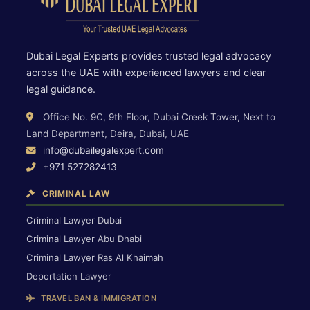
Dubai Legal Experts provides trusted legal advocacy
across the UAE with experienced lawyers and clear
legal guidance.
Office No. 9C, 9th Floor, Dubai Creek Tower, Next to
Land Department, Deira, Dubai, UAE
info@dubailegalexpert.com
+971 527282413
CRIMINAL LAW
Criminal Lawyer Dubai
Criminal Lawyer Abu Dhabi
Criminal Lawyer Ras Al Khaimah
Deportation Lawyer
TRAVEL BAN & IMMIGRATION