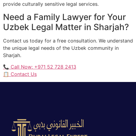
provide culturally sensitive legal services.
Need a Family Lawyer for Your
Uzbek Legal Matter in Sharjah?
Contact us today for a free consultation. We understand
the unique legal needs of the Uzbek community in
Sharjah.
📞 Call Now: +971 52 728 2413
📋 Contact Us