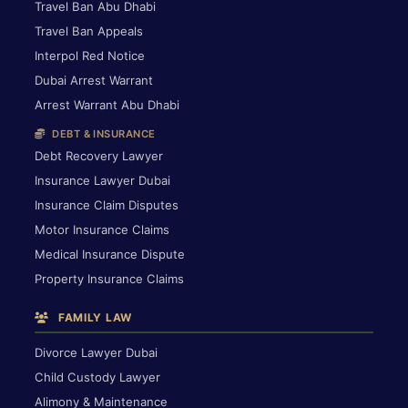
Travel Ban Abu Dhabi
Travel Ban Appeals
Interpol Red Notice
Dubai Arrest Warrant
Arrest Warrant Abu Dhabi
DEBT & INSURANCE
Debt Recovery Lawyer
Insurance Lawyer Dubai
Insurance Claim Disputes
Motor Insurance Claims
Medical Insurance Dispute
Property Insurance Claims
FAMILY LAW
Divorce Lawyer Dubai
Child Custody Lawyer
Alimony & Maintenance