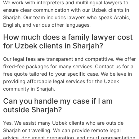
We work with interpreters and multilingual lawyers to
ensure clear communication with our Uzbek clients in
Sharjah. Our team includes lawyers who speak Arabic,
English, and various other languages.
How much does a family lawyer cost
for Uzbek clients in Sharjah?
Our legal fees are transparent and competitive. We offer
fixed-fee packages for many services. Contact us for a
free quote tailored to your specific case. We believe in
providing affordable legal services for the Uzbek
community in Sharjah.
Can you handle my case if I am
outside Sharjah?
Yes. We assist many Uzbek clients who are outside
Sharjah or travelling. We can provide remote legal
advice, document preparation, and court representation