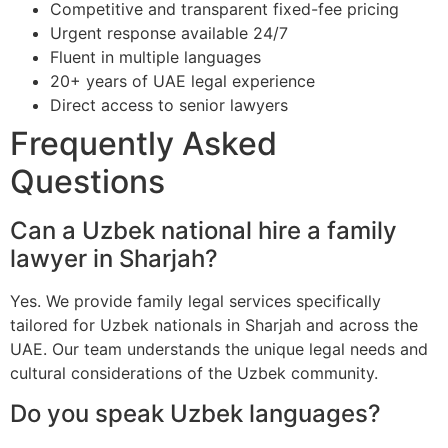
Competitive and transparent fixed-fee pricing
Urgent response available 24/7
Fluent in multiple languages
20+ years of UAE legal experience
Direct access to senior lawyers
Frequently Asked
Questions
Can a Uzbek national hire a family
lawyer in Sharjah?
Yes. We provide family legal services specifically
tailored for Uzbek nationals in Sharjah and across the
UAE. Our team understands the unique legal needs and
cultural considerations of the Uzbek community.
Do you speak Uzbek languages?