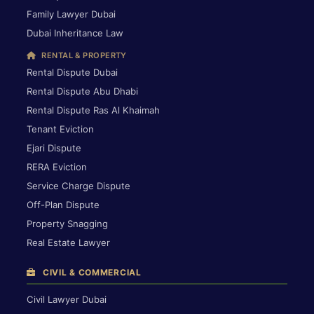
Family Lawyer Dubai
Dubai Inheritance Law
RENTAL & PROPERTY
Rental Dispute Dubai
Rental Dispute Abu Dhabi
Rental Dispute Ras Al Khaimah
Tenant Eviction
Ejari Dispute
RERA Eviction
Service Charge Dispute
Off-Plan Dispute
Property Snagging
Real Estate Lawyer
CIVIL & COMMERCIAL
Civil Lawyer Dubai