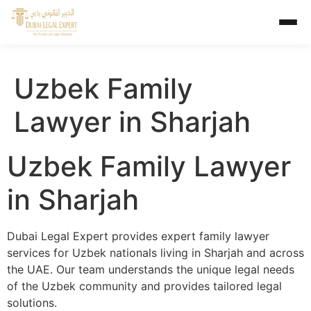
Uzbek Family
Lawyer in Sharjah
Uzbek Family Lawyer
in Sharjah
Dubai Legal Expert provides expert family lawyer
services for Uzbek nationals living in Sharjah and across
the UAE. Our team understands the unique legal needs
of the Uzbek community and provides tailored legal
solutions.