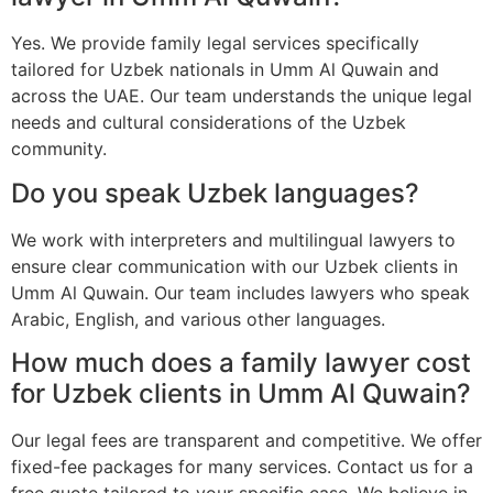
Yes. We provide family legal services specifically
tailored for Uzbek nationals in Umm Al Quwain and
across the UAE. Our team understands the unique legal
needs and cultural considerations of the Uzbek
community.
Do you speak Uzbek languages?
We work with interpreters and multilingual lawyers to
ensure clear communication with our Uzbek clients in
Umm Al Quwain. Our team includes lawyers who speak
Arabic, English, and various other languages.
How much does a family lawyer cost
for Uzbek clients in Umm Al Quwain?
Our legal fees are transparent and competitive. We offer
fixed-fee packages for many services. Contact us for a
free quote tailored to your specific case. We believe in