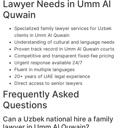
Lawyer Needs in Umm Al
Quwain
Specialized family lawyer services for Uzbek
clients in Umm Al Quwain
Understanding of cultural and language needs
Proven track record in Umm Al Quwain courts
Competitive and transparent fixed-fee pricing
Urgent response available 24/7
Fluent in multiple languages
20+ years of UAE legal experience
Direct access to senior lawyers
Frequently Asked
Questions
Can a Uzbek national hire a family
lawyer in Umm Al Quwain?