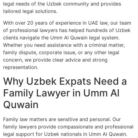
legal needs of the Uzbek community and provides
tailored legal solutions.
With over 20 years of experience in UAE law, our team
of professional lawyers has helped hundreds of Uzbek
clients navigate the Umm Al Quwain legal system.
Whether you need assistance with a criminal matter,
family dispute, corporate issue, or any other legal
concern, we provide clear advice and strong
representation.
Why Uzbek Expats Need a
Family Lawyer in Umm Al
Quwain
Family law matters are sensitive and personal. Our
family lawyers provide compassionate and professional
legal support for Uzbek nationals in Umm Al Quwain.