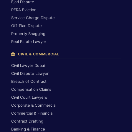
Ejari Dispute
RERA Eviction
Service Charge Dispute
Off-Plan Dispute
Property Snagging
Real Estate Lawyer
CIVIL & COMMERCIAL
Civil Lawyer Dubai
Civil Dispute Lawyer
Breach of Contract
Compensation Claims
Civil Court Lawyers
Corporate & Commercial
Commercial & Financial
Contract Drafting
Banking & Finance