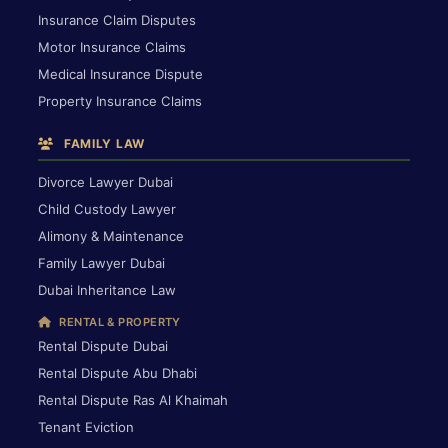
Insurance Claim Disputes
Motor Insurance Claims
Medical Insurance Dispute
Property Insurance Claims
FAMILY LAW
Divorce Lawyer Dubai
Child Custody Lawyer
Alimony & Maintenance
Family Lawyer Dubai
Dubai Inheritance Law
RENTAL & PROPERTY
Rental Dispute Dubai
Rental Dispute Abu Dhabi
Rental Dispute Ras Al Khaimah
Tenant Eviction