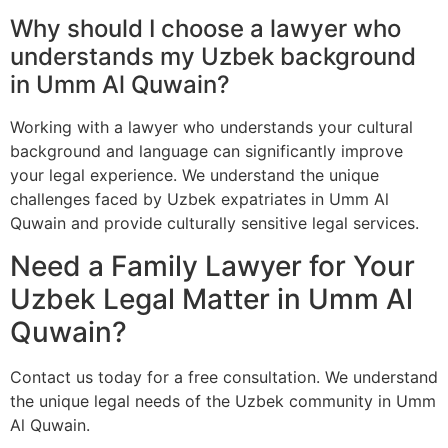
Why should I choose a lawyer who
understands my Uzbek background
in Umm Al Quwain?
Working with a lawyer who understands your cultural
background and language can significantly improve
your legal experience. We understand the unique
challenges faced by Uzbek expatriates in Umm Al
Quwain and provide culturally sensitive legal services.
Need a Family Lawyer for Your
Uzbek Legal Matter in Umm Al
Quwain?
Contact us today for a free consultation. We understand
the unique legal needs of the Uzbek community in Umm
Al Quwain.