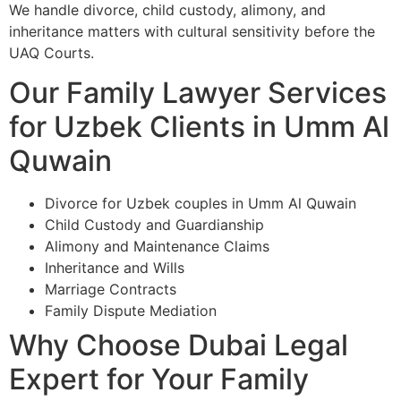
We handle divorce, child custody, alimony, and
inheritance matters with cultural sensitivity before the
UAQ Courts.
Our Family Lawyer Services
for Uzbek Clients in Umm Al
Quwain
Divorce for Uzbek couples in Umm Al Quwain
Child Custody and Guardianship
Alimony and Maintenance Claims
Inheritance and Wills
Marriage Contracts
Family Dispute Mediation
Why Choose Dubai Legal
Expert for Your Family