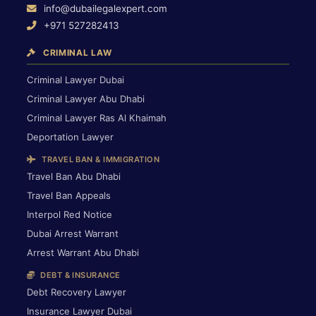
info@dubailegalexpert.com
+971 527282413
CRIMINAL LAW
Criminal Lawyer Dubai
Criminal Lawyer Abu Dhabi
Criminal Lawyer Ras Al Khaimah
Deportation Lawyer
TRAVEL BAN & IMMIGRATION
Travel Ban Abu Dhabi
Travel Ban Appeals
Interpol Red Notice
Dubai Arrest Warrant
Arrest Warrant Abu Dhabi
DEBT & INSURANCE
Debt Recovery Lawyer
Insurance Lawyer Dubai