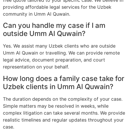
providing affordable legal services for the Uzbek
community in Umm Al Quwain.
Can you handle my case if I am
outside Umm Al Quwain?
Yes. We assist many Uzbek clients who are outside
Umm Al Quwain or travelling. We can provide remote
legal advice, document preparation, and court
representation on your behalf.
How long does a family case take for
Uzbek clients in Umm Al Quwain?
The duration depends on the complexity of your case.
Simple matters may be resolved in weeks, while
complex litigation can take several months. We provide
realistic timelines and regular updates throughout your
case.