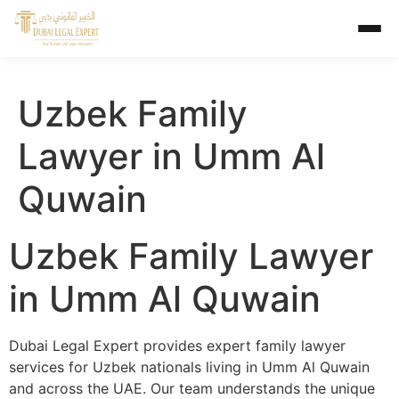
Uzbek Family
Lawyer in Umm Al
Quwain
Uzbek Family Lawyer
in Umm Al Quwain
Dubai Legal Expert provides expert family lawyer
services for Uzbek nationals living in Umm Al Quwain
and across the UAE. Our team understands the unique