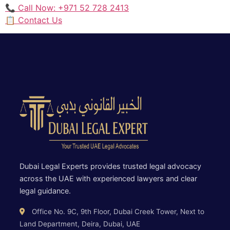
📞 Call Now: +971 52 728 2413
📋 Contact Us
Dubai Legal Experts provides trusted legal advocacy
across the UAE with experienced lawyers and clear
legal guidance.
Office No. 9C, 9th Floor, Dubai Creek Tower, Next to
Land Department, Deira, Dubai, UAE