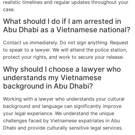
realistic timelines and regular updates throughout your
case.
What should I do if I am arrested in
Abu Dhabi as a Vietnamese national?
Contact us immediately. Do not sign anything. Request
to speak to a lawyer. We will attend the police station,
protect your rights, and work to secure your release.
Why should I choose a lawyer who
understands my Vietnamese
background in Abu Dhabi?
Working with a lawyer who understands your cultural
background and language can significantly improve
your legal experience. We understand the unique
challenges faced by Vietnamese expatriates in Abu
Dhabi and provide culturally sensitive legal services.