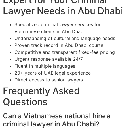
Lawyer Needs in Abu Dhabi
Specialized criminal lawyer services for
Vietnamese clients in Abu Dhabi
Understanding of cultural and language needs
Proven track record in Abu Dhabi courts
Competitive and transparent fixed-fee pricing
Urgent response available 24/7
Fluent in multiple languages
20+ years of UAE legal experience
Direct access to senior lawyers
Frequently Asked
Questions
Can a Vietnamese national hire a
criminal lawyer in Abu Dhabi?