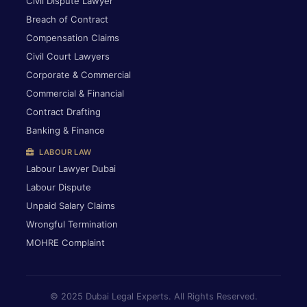
Civil Dispute Lawyer
Breach of Contract
Compensation Claims
Civil Court Lawyers
Corporate & Commercial
Commercial & Financial
Contract Drafting
Banking & Finance
LABOUR LAW
Labour Lawyer Dubai
Labour Dispute
Unpaid Salary Claims
Wrongful Termination
MOHRE Complaint
© 2025 Dubai Legal Experts. All Rights Reserved.