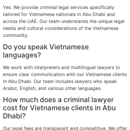
Yes. We provide criminal legal services specifically
tailored for Vietnamese nationals in Abu Dhabi and
across the UAE. Our team understands the unique legal
needs and cultural considerations of the Vietnamese
community.
Do you speak Vietnamese
languages?
We work with interpreters and multilingual lawyers to
ensure clear communication with our Vietnamese clients
in Abu Dhabi. Our team includes lawyers who speak
Arabic, English, and various other languages.
How much does a criminal lawyer
cost for Vietnamese clients in Abu
Dhabi?
Our legal fees are transparent and competitive. We offer