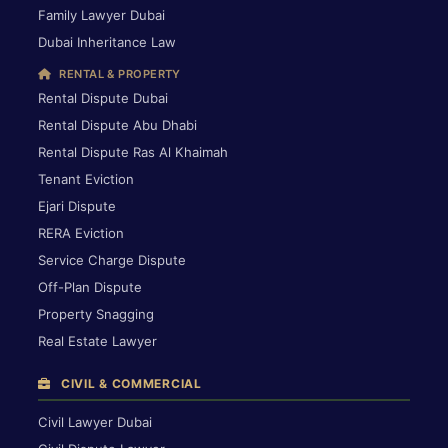
Family Lawyer Dubai
Dubai Inheritance Law
RENTAL & PROPERTY
Rental Dispute Dubai
Rental Dispute Abu Dhabi
Rental Dispute Ras Al Khaimah
Tenant Eviction
Ejari Dispute
RERA Eviction
Service Charge Dispute
Off-Plan Dispute
Property Snagging
Real Estate Lawyer
CIVIL & COMMERCIAL
Civil Lawyer Dubai