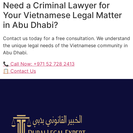
Need a Criminal Lawyer for
Your Vietnamese Legal Matter
in Abu Dhabi?
Contact us today for a free consultation. We understand
the unique legal needs of the Vietnamese community in
Abu Dhabi.
📞 Call Now: +971 52 728 2413
📋 Contact Us