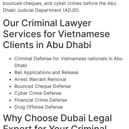
bounced cheques, and cyber crimes before the Abu
Dhabi Judicial Department (ADJD).
Our Criminal Lawyer
Services for Vietnamese
Clients in Abu Dhabi
Criminal Defense for Vietnamese nationals in Abu
Dhabi
Bail Applications and Release
Arrest Warrant Removal
Bounced Cheque Defense
Cyber Crime Defense
Financial Crime Defense
Drug Offense Defense
Why Choose Dubai Legal
Expert for Your Criminal