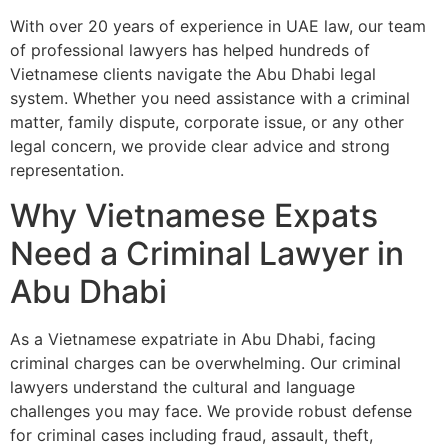
With over 20 years of experience in UAE law, our team
of professional lawyers has helped hundreds of
Vietnamese clients navigate the Abu Dhabi legal
system. Whether you need assistance with a criminal
matter, family dispute, corporate issue, or any other
legal concern, we provide clear advice and strong
representation.
Why Vietnamese Expats
Need a Criminal Lawyer in
Abu Dhabi
As a Vietnamese expatriate in Abu Dhabi, facing
criminal charges can be overwhelming. Our criminal
lawyers understand the cultural and language
challenges you may face. We provide robust defense
for criminal cases including fraud, assault, theft,