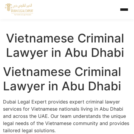
Vietnamese Criminal
Lawyer in Abu Dhabi
Vietnamese Criminal
Lawyer in Abu Dhabi
Dubai Legal Expert provides expert criminal lawyer
services for Vietnamese nationals living in Abu Dhabi
and across the UAE. Our team understands the unique
legal needs of the Vietnamese community and provides
tailored legal solutions.