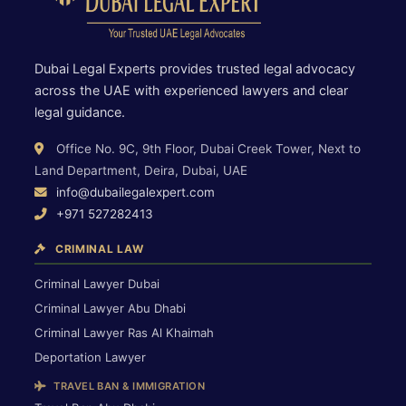
Dubai Legal Experts provides trusted legal advocacy
across the UAE with experienced lawyers and clear
legal guidance.
Office No. 9C, 9th Floor, Dubai Creek Tower, Next to
Land Department, Deira, Dubai, UAE
info@dubailegalexpert.com
+971 527282413
CRIMINAL LAW
Criminal Lawyer Dubai
Criminal Lawyer Abu Dhabi
Criminal Lawyer Ras Al Khaimah
Deportation Lawyer
TRAVEL BAN & IMMIGRATION