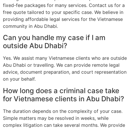
fixed-fee packages for many services. Contact us for a
free quote tailored to your specific case. We believe in
providing affordable legal services for the Vietnamese
community in Abu Dhabi.
Can you handle my case if I am
outside Abu Dhabi?
Yes. We assist many Vietnamese clients who are outside
Abu Dhabi or travelling. We can provide remote legal
advice, document preparation, and court representation
on your behalf.
How long does a criminal case take
for Vietnamese clients in Abu Dhabi?
The duration depends on the complexity of your case.
Simple matters may be resolved in weeks, while
complex litigation can take several months. We provide