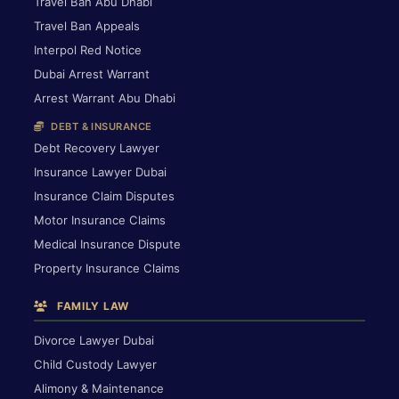
Travel Ban Abu Dhabi
Travel Ban Appeals
Interpol Red Notice
Dubai Arrest Warrant
Arrest Warrant Abu Dhabi
DEBT & INSURANCE
Debt Recovery Lawyer
Insurance Lawyer Dubai
Insurance Claim Disputes
Motor Insurance Claims
Medical Insurance Dispute
Property Insurance Claims
FAMILY LAW
Divorce Lawyer Dubai
Child Custody Lawyer
Alimony & Maintenance