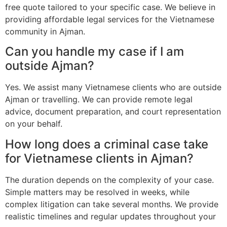
free quote tailored to your specific case. We believe in
providing affordable legal services for the Vietnamese
community in Ajman.
Can you handle my case if I am
outside Ajman?
Yes. We assist many Vietnamese clients who are outside
Ajman or travelling. We can provide remote legal
advice, document preparation, and court representation
on your behalf.
How long does a criminal case take
for Vietnamese clients in Ajman?
The duration depends on the complexity of your case.
Simple matters may be resolved in weeks, while
complex litigation can take several months. We provide
realistic timelines and regular updates throughout your