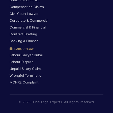
Breach of Contract
Compensation Claims
Civil Court Lawyers
Corporate & Commercial
Commercial & Financial
Contract Drafting
Banking & Finance
LABOUR LAW
Labour Lawyer Dubai
Labour Dispute
Unpaid Salary Claims
Wrongful Termination
MOHRE Complaint
© 2025 Dubai Legal Experts. All Rights Reserved.