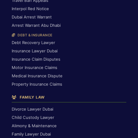
Travel Ban Appeals
Interpol Red Notice
Dubai Arrest Warrant
Arrest Warrant Abu Dhabi
DEBT & INSURANCE
Debt Recovery Lawyer
Insurance Lawyer Dubai
Insurance Claim Disputes
Motor Insurance Claims
Medical Insurance Dispute
Property Insurance Claims
FAMILY LAW
Divorce Lawyer Dubai
Child Custody Lawyer
Alimony & Maintenance
Family Lawyer Dubai