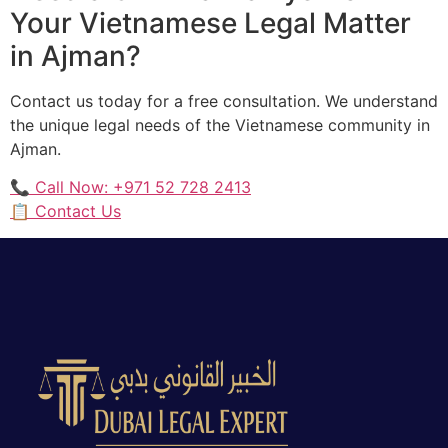
Your Vietnamese Legal Matter
in Ajman?
Contact us today for a free consultation. We understand
the unique legal needs of the Vietnamese community in
Ajman.
📞 Call Now: +971 52 728 2413
📋 Contact Us