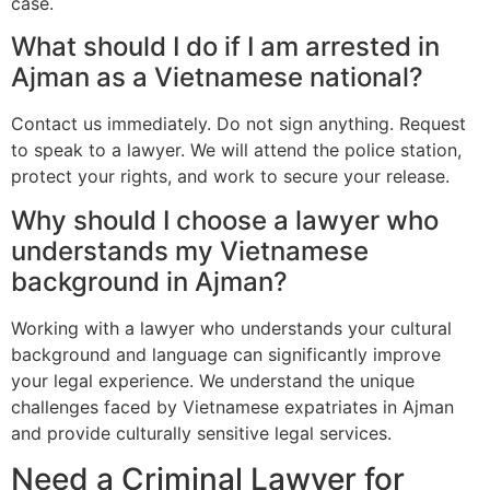
case.
What should I do if I am arrested in
Ajman as a Vietnamese national?
Contact us immediately. Do not sign anything. Request
to speak to a lawyer. We will attend the police station,
protect your rights, and work to secure your release.
Why should I choose a lawyer who
understands my Vietnamese
background in Ajman?
Working with a lawyer who understands your cultural
background and language can significantly improve
your legal experience. We understand the unique
challenges faced by Vietnamese expatriates in Ajman
and provide culturally sensitive legal services.
Need a Criminal Lawyer for