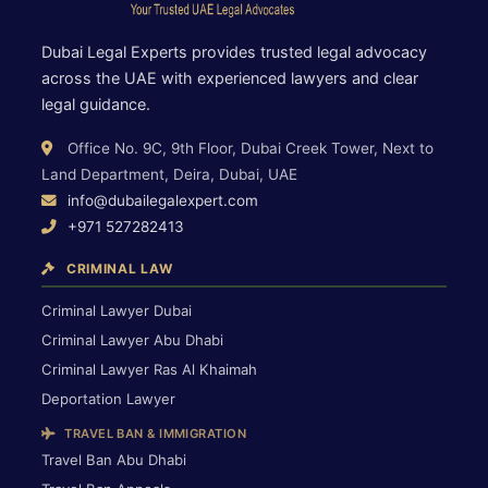
Dubai Legal Experts provides trusted legal advocacy
across the UAE with experienced lawyers and clear
legal guidance.
Office No. 9C, 9th Floor, Dubai Creek Tower, Next to
Land Department, Deira, Dubai, UAE
info@dubailegalexpert.com
+971 527282413
CRIMINAL LAW
Criminal Lawyer Dubai
Criminal Lawyer Abu Dhabi
Criminal Lawyer Ras Al Khaimah
Deportation Lawyer
TRAVEL BAN & IMMIGRATION
Travel Ban Abu Dhabi