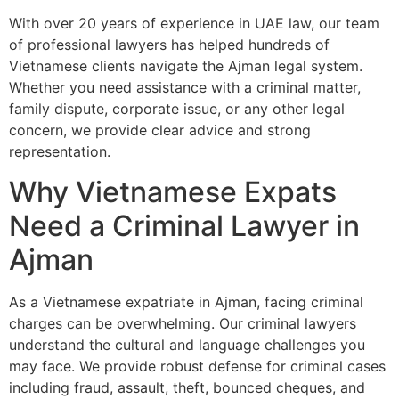
With over 20 years of experience in UAE law, our team
of professional lawyers has helped hundreds of
Vietnamese clients navigate the Ajman legal system.
Whether you need assistance with a criminal matter,
family dispute, corporate issue, or any other legal
concern, we provide clear advice and strong
representation.
Why Vietnamese Expats
Need a Criminal Lawyer in
Ajman
As a Vietnamese expatriate in Ajman, facing criminal
charges can be overwhelming. Our criminal lawyers
understand the cultural and language challenges you
may face. We provide robust defense for criminal cases
including fraud, assault, theft, bounced cheques, and