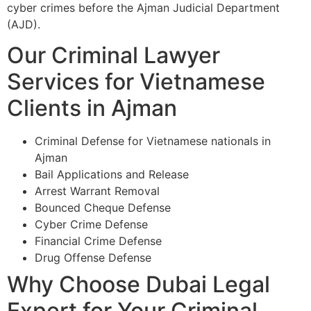
cyber crimes before the Ajman Judicial Department
(AJD).
Our Criminal Lawyer
Services for Vietnamese
Clients in Ajman
Criminal Defense for Vietnamese nationals in
Ajman
Bail Applications and Release
Arrest Warrant Removal
Bounced Cheque Defense
Cyber Crime Defense
Financial Crime Defense
Drug Offense Defense
Why Choose Dubai Legal
Expert for Your Criminal