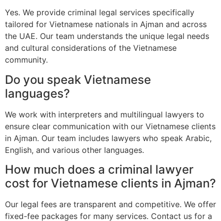
Yes. We provide criminal legal services specifically
tailored for Vietnamese nationals in Ajman and across
the UAE. Our team understands the unique legal needs
and cultural considerations of the Vietnamese
community.
Do you speak Vietnamese
languages?
We work with interpreters and multilingual lawyers to
ensure clear communication with our Vietnamese clients
in Ajman. Our team includes lawyers who speak Arabic,
English, and various other languages.
How much does a criminal lawyer
cost for Vietnamese clients in Ajman?
Our legal fees are transparent and competitive. We offer
fixed-fee packages for many services. Contact us for a