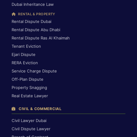
Dubai Inheritance Law
RENTAL & PROPERTY
Rental Dispute Dubai
Rental Dispute Abu Dhabi
Rental Dispute Ras Al Khaimah
Tenant Eviction
Ejari Dispute
RERA Eviction
Service Charge Dispute
Off-Plan Dispute
Property Snagging
Real Estate Lawyer
CIVIL & COMMERCIAL
Civil Lawyer Dubai
Civil Dispute Lawyer