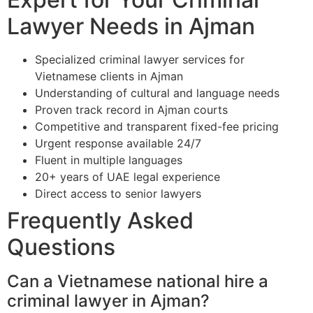
Lawyer Needs in Ajman
Specialized criminal lawyer services for
Vietnamese clients in Ajman
Understanding of cultural and language needs
Proven track record in Ajman courts
Competitive and transparent fixed-fee pricing
Urgent response available 24/7
Fluent in multiple languages
20+ years of UAE legal experience
Direct access to senior lawyers
Frequently Asked
Questions
Can a Vietnamese national hire a
criminal lawyer in Ajman?