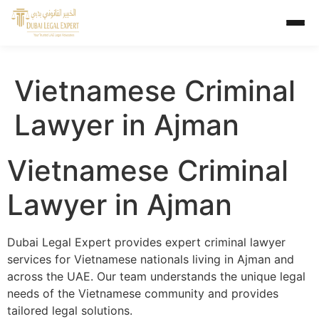
Vietnamese Criminal
Lawyer in Ajman
Vietnamese Criminal
Lawyer in Ajman
Dubai Legal Expert provides expert criminal lawyer
services for Vietnamese nationals living in Ajman and
across the UAE. Our team understands the unique legal
needs of the Vietnamese community and provides
tailored legal solutions.