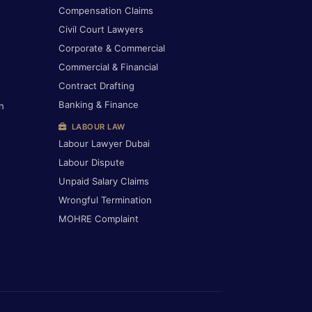
Compensation Claims
Civil Court Lawyers
Corporate & Commercial
Commercial & Financial
Contract Drafting
Banking & Finance
h
LABOUR LAW
Labour Lawyer Dubai
Labour Dispute
Unpaid Salary Claims
Wrongful Termination
MOHRE Complaint