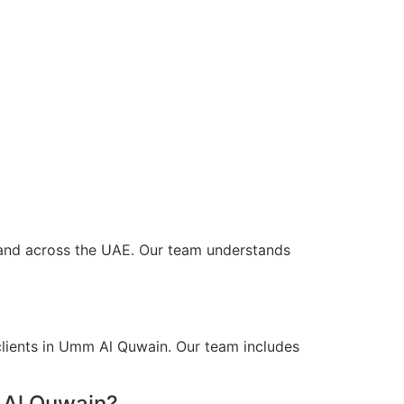
n and across the UAE. Our team understands
clients in Umm Al Quwain. Our team includes
 Al Quwain?