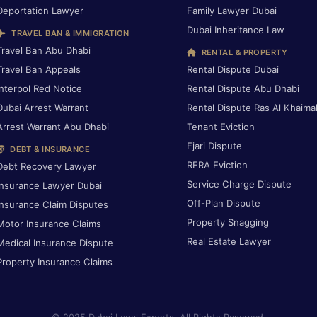
Deportation Lawyer
Family Lawyer Dubai
Dubai Inheritance Law
TRAVEL BAN & IMMIGRATION
Travel Ban Abu Dhabi
RENTAL & PROPERTY
Travel Ban Appeals
Rental Dispute Dubai
Interpol Red Notice
Rental Dispute Abu Dhabi
Dubai Arrest Warrant
Rental Dispute Ras Al Khaima
Arrest Warrant Abu Dhabi
Tenant Eviction
Ejari Dispute
DEBT & INSURANCE
RERA Eviction
Debt Recovery Lawyer
Service Charge Dispute
Insurance Lawyer Dubai
Off-Plan Dispute
Insurance Claim Disputes
Property Snagging
Motor Insurance Claims
Real Estate Lawyer
Medical Insurance Dispute
Property Insurance Claims