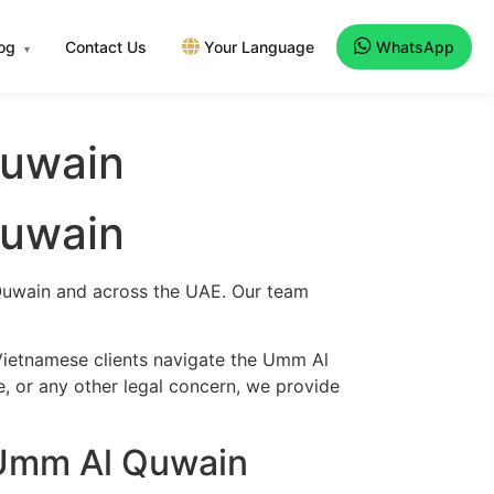
log
Contact Us
Your Language
WhatsApp
▾
Quwain
Quwain
 Quwain and across the UAE. Our team
Vietnamese clients navigate the Umm Al
e, or any other legal concern, we provide
 Umm Al Quwain