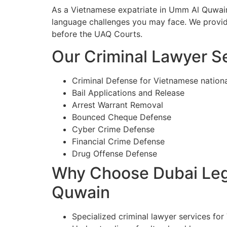
As a Vietnamese expatriate in Umm Al Quwain,
language challenges you may face. We provide
before the UAQ Courts.
Our Criminal Lawyer S
Criminal Defense for Vietnamese nation
Bail Applications and Release
Arrest Warrant Removal
Bounced Cheque Defense
Cyber Crime Defense
Financial Crime Defense
Drug Offense Defense
Why Choose Dubai Lega
Quwain
Specialized criminal lawyer services fo