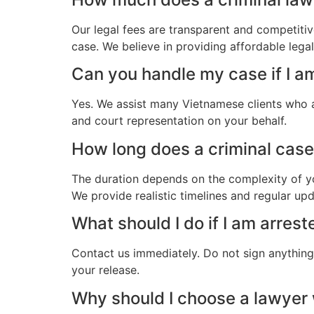
Our legal fees are transparent and competitiv
case. We believe in providing affordable leg
Can you handle my case if I 
Yes. We assist many Vietnamese clients who 
and court representation on your behalf.
How long does a criminal case
The duration depends on the complexity of yo
We provide realistic timelines and regular up
What should I do if I am arre
Contact us immediately. Do not sign anything.
your release.
Why should I choose a lawye