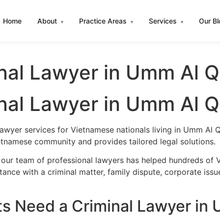
Home
About
Practice Areas
Services
Our B
▾
▾
▾
nal Lawyer in Umm Al 
nal Lawyer in Umm Al 
lawyer services for Vietnamese nationals living in Umm Al
etnamese community and provides tailored legal solutions.
 our team of professional lawyers has helped hundreds of 
nce with a criminal matter, family dispute, corporate issu
s Need a Criminal Lawyer in