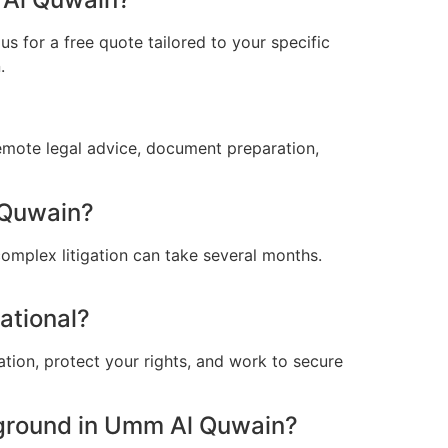
s for a free quote tailored to your specific
.
emote legal advice, document preparation,
 Quwain?
omplex litigation can take several months.
ational?
ation, protect your rights, and work to secure
ground in Umm Al Quwain?