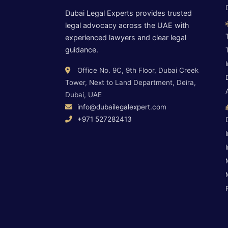
Dubai Legal Experts provides trusted
legal advocacy across the UAE with
experienced lawyers and clear legal
guidance.
Office No. 9C, 9th Floor, Dubai Creek
Tower, Next to Land Department, Deira,
Dubai, UAE
info@dubailegalexpert.com
+971 527282413