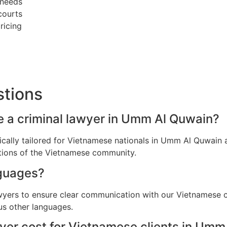
 needs
courts
ricing
stions
e a criminal lawyer in Umm Al Quwain?
ifically tailored for Vietnamese nationals in Umm Al Quwai
ations of the Vietnamese community.
guages?
awyers to ensure clear communication with our Vietnamese 
us other languages.
yer cost for Vietnamese clients in Umm