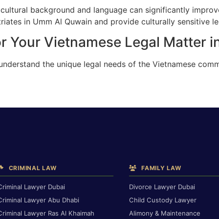
cultural background and language can significantly improv
iates in Umm Al Quwain and provide culturally sensitive le
or Your Vietnamese Legal Matter 
e understand the unique legal needs of the Vietnamese com
CRIMINAL LAW
FAMILY LAW
Criminal Lawyer Dubai
Divorce Lawyer Dubai
Criminal Lawyer Abu Dhabi
Child Custody Lawyer
Criminal Lawyer Ras Al Khaimah
Alimony & Maintenance