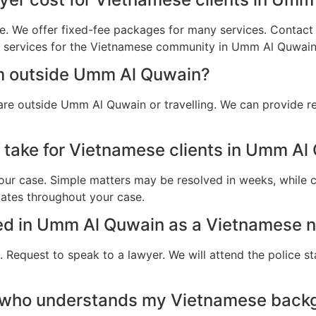
e. We offer fixed-fee packages for many services. Contact u
al services for the Vietnamese community in Umm Al Quwain
am outside Umm Al Quwain?
are outside Umm Al Quwain or travelling. We can provide r
 take for Vietnamese clients in Umm Al
ur case. Simple matters may be resolved in weeks, while c
dates throughout your case.
sted in Umm Al Quwain as a Vietnamese n
 Request to speak to a lawyer. We will attend the police st
r who understands my Vietnamese back