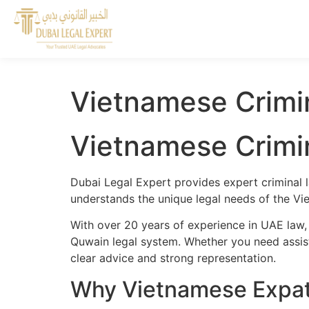
Vietnamese Crimi
Vietnamese Crimi
Dubai Legal Expert provides expert criminal 
understands the unique legal needs of the Vi
With over 20 years of experience in UAE law,
Quwain legal system. Whether you need assista
clear advice and strong representation.
Why Vietnamese Expat