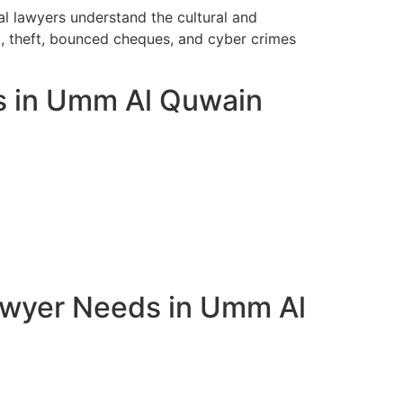
l lawyers understand the cultural and
t, theft, bounced cheques, and cyber crimes
ts in Umm Al Quwain
awyer Needs in Umm Al