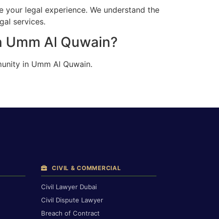
e your legal experience. We understand the
gal services.
in Umm Al Quwain?
munity in Umm Al Quwain.
CIVIL & COMMERCIAL
Civil Lawyer Dubai
Civil Dispute Lawyer
Breach of Contract