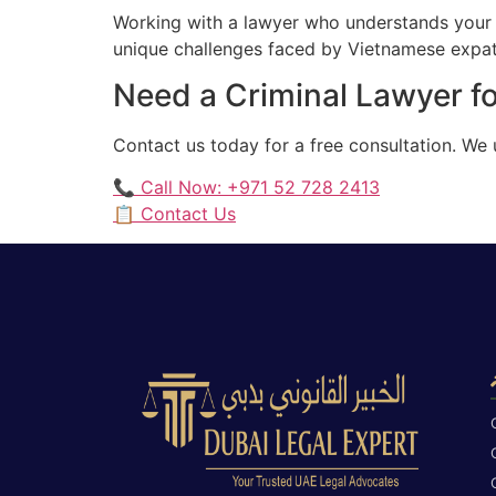
Working with a lawyer who understands your 
unique challenges faced by Vietnamese expatr
Need a Criminal Lawyer f
Contact us today for a free consultation. W
📞 Call Now: +971 52 728 2413
📋 Contact Us