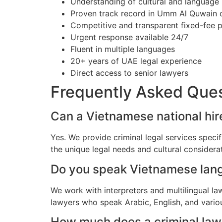
Understanding of cultural and language
Proven track record in Umm Al Quwain 
Competitive and transparent fixed-fee p
Urgent response available 24/7
Fluent in multiple languages
20+ years of UAE legal experience
Direct access to senior lawyers
Frequently Asked Que
Can a Vietnamese national hir
Yes. We provide criminal legal services spec
the unique legal needs and cultural consider
Do you speak Vietnamese lan
We work with interpreters and multilingual l
lawyers who speak Arabic, English, and vario
How much does a criminal law