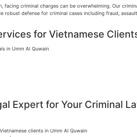
 facing criminal charges can be overwhelming. Our crimina
 robust defense for criminal cases including fraud, assaul
ervices for Vietnamese Clien
als in Umm Al Quwain
l Expert for Your Criminal L
r Vietnamese clients in Umm Al Quwain