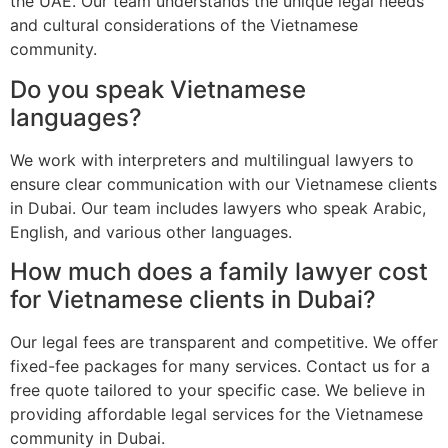
the UAE. Our team understands the unique legal needs
and cultural considerations of the Vietnamese
community.
Do you speak Vietnamese
languages?
We work with interpreters and multilingual lawyers to
ensure clear communication with our Vietnamese clients
in Dubai. Our team includes lawyers who speak Arabic,
English, and various other languages.
How much does a family lawyer cost
for Vietnamese clients in Dubai?
Our legal fees are transparent and competitive. We offer
fixed-fee packages for many services. Contact us for a
free quote tailored to your specific case. We believe in
providing affordable legal services for the Vietnamese
community in Dubai.