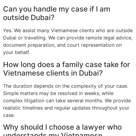
Can you handle my case if I am
outside Dubai?
Yes. We assist many Vietnamese clients who are outside
Dubai or travelling. We can provide remote legal advice,
document preparation, and court representation on
your behalf.
How long does a family case take for
Vietnamese clients in Dubai?
The duration depends on the complexity of your case.
Simple matters may be resolved in weeks, while
complex litigation can take several months. We provide
realistic timelines and regular updates throughout your
case.
Why should I choose a lawyer who
understands my Vietnamese