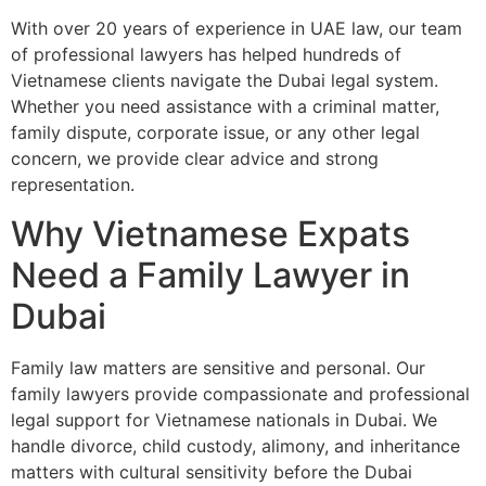
With over 20 years of experience in UAE law, our team
of professional lawyers has helped hundreds of
Vietnamese clients navigate the Dubai legal system.
Whether you need assistance with a criminal matter,
family dispute, corporate issue, or any other legal
concern, we provide clear advice and strong
representation.
Why Vietnamese Expats
Need a Family Lawyer in
Dubai
Family law matters are sensitive and personal. Our
family lawyers provide compassionate and professional
legal support for Vietnamese nationals in Dubai. We
handle divorce, child custody, alimony, and inheritance
matters with cultural sensitivity before the Dubai