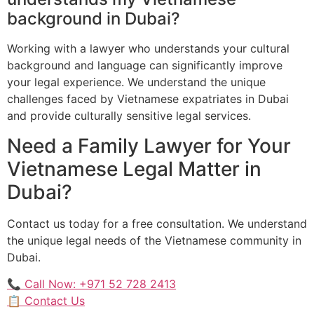
background in Dubai?
Working with a lawyer who understands your cultural
background and language can significantly improve
your legal experience. We understand the unique
challenges faced by Vietnamese expatriates in Dubai
and provide culturally sensitive legal services.
Need a Family Lawyer for Your
Vietnamese Legal Matter in
Dubai?
Contact us today for a free consultation. We understand
the unique legal needs of the Vietnamese community in
Dubai.
📞 Call Now: +971 52 728 2413
📋 Contact Us