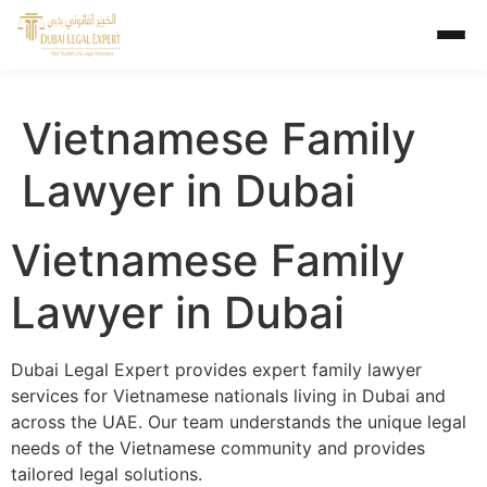
Vietnamese Family
Lawyer in Dubai
Vietnamese Family
Lawyer in Dubai
Dubai Legal Expert provides expert family lawyer
services for Vietnamese nationals living in Dubai and
across the UAE. Our team understands the unique legal
needs of the Vietnamese community and provides
tailored legal solutions.