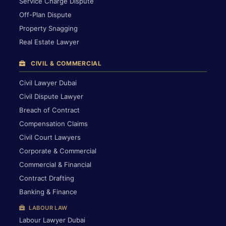
Service Charge Dispute
Off-Plan Dispute
Property Snagging
Real Estate Lawyer
CIVIL & COMMERCIAL
Civil Lawyer Dubai
Civil Dispute Lawyer
Breach of Contract
Compensation Claims
Civil Court Lawyers
Corporate & Commercial
Commercial & Financial
Contract Drafting
Banking & Finance
LABOUR LAW
Labour Lawyer Dubai