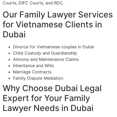
Courts, DIFC Courts, and RDC.
Our Family Lawyer Services
for Vietnamese Clients in
Dubai
Divorce for Vietnamese couples in Dubai
Child Custody and Guardianship
Alimony and Maintenance Claims
Inheritance and Wills
Marriage Contracts
Family Dispute Mediation
Why Choose Dubai Legal
Expert for Your Family
Lawyer Needs in Dubai