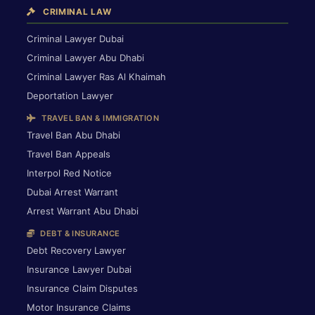
CRIMINAL LAW
Criminal Lawyer Dubai
Criminal Lawyer Abu Dhabi
Criminal Lawyer Ras Al Khaimah
Deportation Lawyer
TRAVEL BAN & IMMIGRATION
Travel Ban Abu Dhabi
Travel Ban Appeals
Interpol Red Notice
Dubai Arrest Warrant
Arrest Warrant Abu Dhabi
DEBT & INSURANCE
Debt Recovery Lawyer
Insurance Lawyer Dubai
Insurance Claim Disputes
Motor Insurance Claims