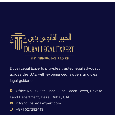
Dubai Legal Experts provides trusted legal advocacy
across the UAE with experienced lawyers and clear
legal guidance.
Office No. 9C, 9th Floor, Dubai Creek Tower, Next to
Land Department, Deira, Dubai, UAE
info@dubailegalexpert.com
+971 527282413