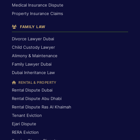
Medical Insurance Dispute
Property Insurance Claims
FAMILY LAW
Divorce Lawyer Dubai
Child Custody Lawyer
Alimony & Maintenance
Family Lawyer Dubai
Dubai Inheritance Law
RENTAL & PROPERTY
Rental Dispute Dubai
Rental Dispute Abu Dhabi
Rental Dispute Ras Al Khaimah
Tenant Eviction
Ejari Dispute
RERA Eviction