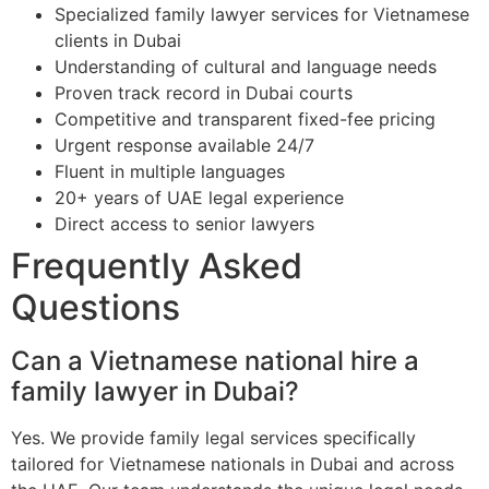
Specialized family lawyer services for Vietnamese
clients in Dubai
Understanding of cultural and language needs
Proven track record in Dubai courts
Competitive and transparent fixed-fee pricing
Urgent response available 24/7
Fluent in multiple languages
20+ years of UAE legal experience
Direct access to senior lawyers
Frequently Asked
Questions
Can a Vietnamese national hire a
family lawyer in Dubai?
Yes. We provide family legal services specifically
tailored for Vietnamese nationals in Dubai and across