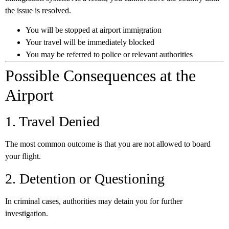
the issue is resolved.
You will be stopped at airport immigration
Your travel will be immediately blocked
You may be referred to police or relevant authorities
Possible Consequences at the
Airport
1. Travel Denied
The most common outcome is that you are not allowed to board
your flight.
2. Detention or Questioning
In criminal cases, authorities may detain you for further
investigation.