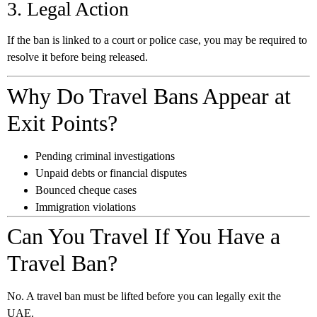
3. Legal Action
If the ban is linked to a court or police case, you may be required to
resolve it before being released.
Why Do Travel Bans Appear at
Exit Points?
Pending criminal investigations
Unpaid debts or financial disputes
Bounced cheque cases
Immigration violations
Can You Travel If You Have a
Travel Ban?
No. A travel ban must be lifted before you can legally exit the
UAE.