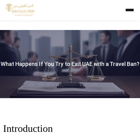
What Happens If You Try to Exit UAE with a Travel Ban?
Introduction