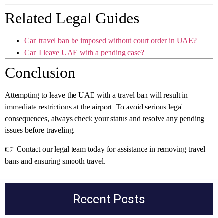
Related Legal Guides
Can travel ban be imposed without court order in UAE?
Can I leave UAE with a pending case?
Conclusion
Attempting to leave the UAE with a travel ban will result in
immediate restrictions at the airport. To avoid serious legal
consequences, always check your status and resolve any pending
issues before traveling.
👉 Contact our legal team today for assistance in removing travel
bans and ensuring smooth travel.
Recent Posts