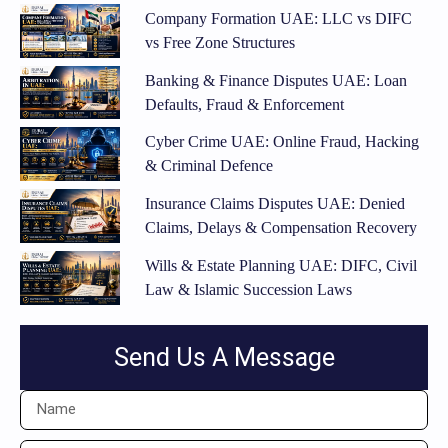
Company Formation UAE: LLC vs DIFC
vs Free Zone Structures
Banking & Finance Disputes UAE: Loan
Defaults, Fraud & Enforcement
Cyber Crime UAE: Online Fraud, Hacking
& Criminal Defence
Insurance Claims Disputes UAE: Denied
Claims, Delays & Compensation Recovery
Wills & Estate Planning UAE: DIFC, Civil
Law & Islamic Succession Laws
Send Us A Message