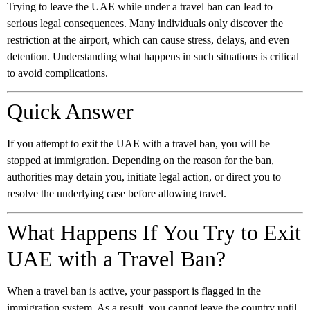
Trying to leave the UAE while under a travel ban can lead to
serious legal consequences. Many individuals only discover the
restriction at the airport, which can cause stress, delays, and even
detention. Understanding what happens in such situations is critical
to avoid complications.
Quick Answer
If you attempt to exit the UAE with a travel ban, you will be
stopped at immigration. Depending on the reason for the ban,
authorities may detain you, initiate legal action, or direct you to
resolve the underlying case before allowing travel.
What Happens If You Try to Exit
UAE with a Travel Ban?
When a travel ban is active, your passport is flagged in the
immigration system. As a result, you cannot leave the country until