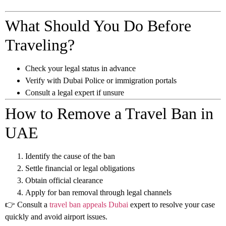
What Should You Do Before
Traveling?
Check your legal status in advance
Verify with Dubai Police or immigration portals
Consult a legal expert if unsure
How to Remove a Travel Ban in
UAE
Identify the cause of the ban
Settle financial or legal obligations
Obtain official clearance
Apply for ban removal through legal channels
👉 Consult a
travel ban appeals Dubai
expert to resolve your case
quickly and avoid airport issues.