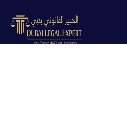
Dubai Legal Experts provides trusted legal advocacy
across the UAE with experienced lawyers and clear
legal guidance.
Office No. 9C, 9th Floor, Dubai Creek Tower, Next to
Land Department, Deira, Dubai, UAE
info@dubailegalexpert.com
+971 527282413
CRIMINAL LAW
Criminal Lawyer Dubai