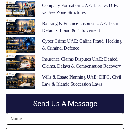
Company Formation UAE: LLC vs DIFC
vs Free Zone Structures
Banking & Finance Disputes UAE: Loan
Defaults, Fraud & Enforcement
Cyber Crime UAE: Online Fraud, Hacking
& Criminal Defence
Insurance Claims Disputes UAE: Denied
Claims, Delays & Compensation Recovery
Wills & Estate Planning UAE: DIFC, Civil
Law & Islamic Succession Laws
Send Us A Message