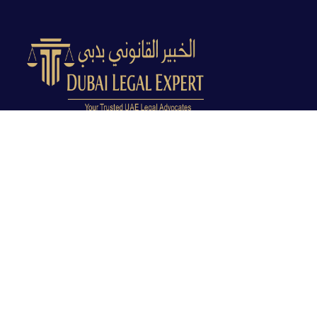
Dubai Legal Experts provides trusted legal advocacy
across the UAE with experienced lawyers and clear
legal guidance.
Office No. 9C, 9th Floor, Dubai Creek Tower, Next to
Land Department, Deira, Dubai, UAE
info@dubailegalexpert.com
+971 527282413
CRIMINAL LAW
Criminal Lawyer Dubai