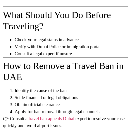
What Should You Do Before
Traveling?
Check your legal status in advance
Verify with Dubai Police or immigration portals
Consult a legal expert if unsure
How to Remove a Travel Ban in
UAE
Identify the cause of the ban
Settle financial or legal obligations
Obtain official clearance
Apply for ban removal through legal channels
👉 Consult a
travel ban appeals Dubai
expert to resolve your case
quickly and avoid airport issues.