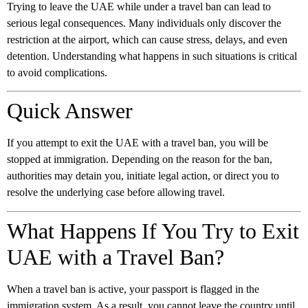
Trying to leave the UAE while under a travel ban can lead to
serious legal consequences. Many individuals only discover the
restriction at the airport, which can cause stress, delays, and even
detention. Understanding what happens in such situations is critical
to avoid complications.
Quick Answer
If you attempt to exit the UAE with a travel ban, you will be
stopped at immigration. Depending on the reason for the ban,
authorities may detain you, initiate legal action, or direct you to
resolve the underlying case before allowing travel.
What Happens If You Try to Exit
UAE with a Travel Ban?
When a travel ban is active, your passport is flagged in the
immigration system. As a result, you cannot leave the country until