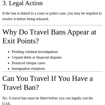
3. Legal Action
If the ban is linked to a court or police case, you may be required to
resolve it before being released.
Why Do Travel Bans Appear at
Exit Points?
Pending criminal investigations
Unpaid debts or financial disputes
Bounced cheque cases
Immigration violations
Can You Travel If You Have a
Travel Ban?
No. A travel ban must be lifted before you can legally exit the
UAE.