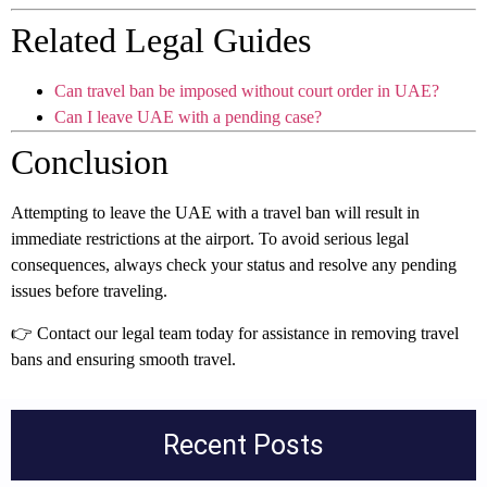
Related Legal Guides
Can travel ban be imposed without court order in UAE?
Can I leave UAE with a pending case?
Conclusion
Attempting to leave the UAE with a travel ban will result in
immediate restrictions at the airport. To avoid serious legal
consequences, always check your status and resolve any pending
issues before traveling.
👉 Contact our legal team today for assistance in removing travel
bans and ensuring smooth travel.
Recent Posts