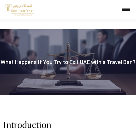
What Happens If You Try to Exit UAE with a Travel Ban?
Introduction