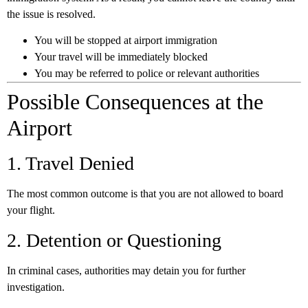
the issue is resolved.
You will be stopped at airport immigration
Your travel will be immediately blocked
You may be referred to police or relevant authorities
Possible Consequences at the
Airport
1. Travel Denied
The most common outcome is that you are not allowed to board
your flight.
2. Detention or Questioning
In criminal cases, authorities may detain you for further
investigation.