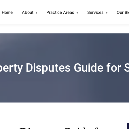
Home
About
Practice Areas
Services
Our B
▾
▾
▾
erty Disputes Guide for 