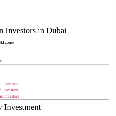
n Investors in Dubai
old zones
s
an investors
di investors
ri investors
y Investment