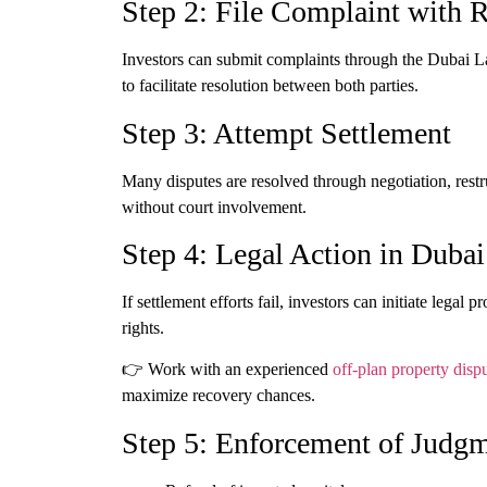
Step 2: File Complaint with
Investors can submit complaints through the Dubai 
to facilitate resolution between both parties.
Step 3: Attempt Settlement
Many disputes are resolved through negotiation, rest
without court involvement.
Step 4: Legal Action in Dubai
If settlement efforts fail, investors can initiate lega
rights.
👉 Work with an experienced
off-plan property disp
maximize recovery chances.
Step 5: Enforcement of Judg