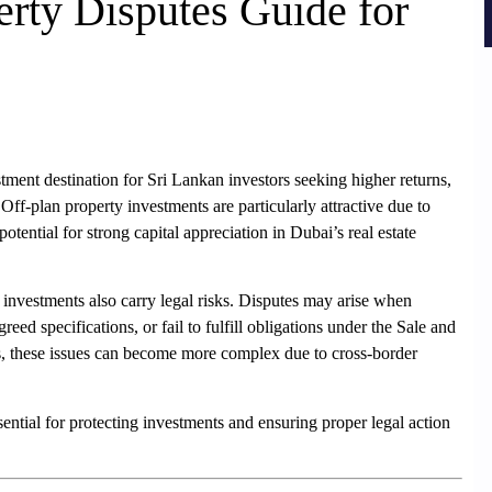
erty Disputes Guide for
ent destination for Sri Lankan investors seeking higher returns,
. Off-plan property investments are particularly attractive due to
potential for strong capital appreciation in Dubai’s real estate
 investments also carry legal risks. Disputes may arise when
reed specifications, or fail to fulfill obligations under the Sale and
, these issues can become more complex due to cross-border
ential for protecting investments and ensuring proper legal action