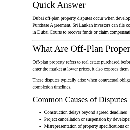
Quick Answer
Dubai off-plan property disputes occur when developer
Purchase Agreement. Sri Lankan investors can file co
in Dubai Courts to recover funds or claim compensat
What Are Off-Plan Proper
Off-plan property refers to real estate purchased befo
enter the market at lower prices, it also exposes them t
These disputes typically arise when contractual obliga
completion timelines.
Common Causes of Disputes
Construction delays beyond agreed deadlines
Project cancellation or suspension by develope
Misrepresentation of property specifications or 