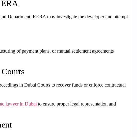
 RERA
Land Department. RERA may investigate the developer and attempt
ructuring of payment plans, or mutual settlement agreements
 Courts
l proceedings in Dubai Courts to recover funds or enforce contractual
ute lawyer in Dubai
to ensure proper legal representation and
ment