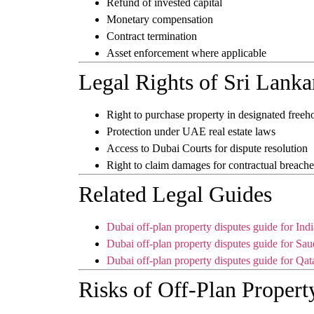
Refund of invested capital
Monetary compensation
Contract termination
Asset enforcement where applicable
Legal Rights of Sri Lanka
Right to purchase property in designated freeh
Protection under UAE real estate laws
Access to Dubai Courts for dispute resolution
Right to claim damages for contractual breache
Related Legal Guides
Dubai off-plan property disputes guide for Indi
Dubai off-plan property disputes guide for Sau
Dubai off-plan property disputes guide for Qata
Risks of Off-Plan Propert