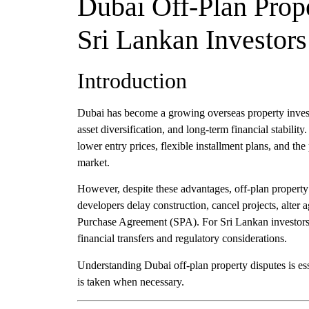
Dubai Off-Plan Prop
Sri Lankan Investors
Introduction
Dubai has become a growing overseas property investm
asset diversification, and long-term financial stability
lower entry prices, flexible installment plans, and the 
market.
However, despite these advantages, off-plan property
developers delay construction, cancel projects, alter ag
Purchase Agreement (SPA). For Sri Lankan investors
financial transfers and regulatory considerations.
Understanding Dubai off-plan property disputes is ess
is taken when necessary.