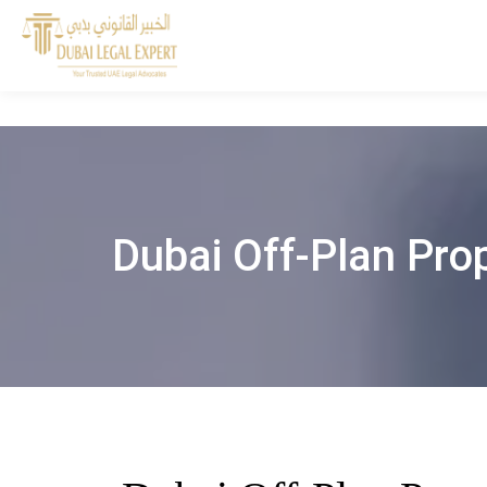
Dubai Off-Plan Prop