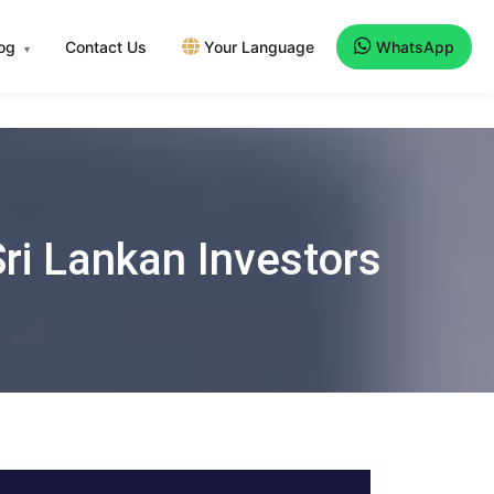
log
Contact Us
Your Language
WhatsApp
▾
Sri Lankan Investors