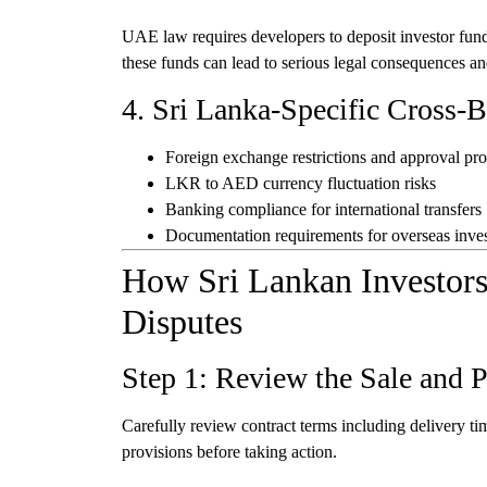
UAE law requires developers to deposit investor fun
these funds can lead to serious legal consequences an
4. Sri Lanka-Specific Cross-
Foreign exchange restrictions and approval pr
LKR to AED currency fluctuation risks
Banking compliance for international transfers
Documentation requirements for overseas inve
How Sri Lankan Investors
Disputes
Step 1: Review the Sale and 
Carefully review contract terms including delivery tim
provisions before taking action.