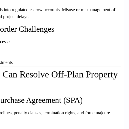
ds into regulated escrow accounts. Misuse or mismanagement of
d project delays.
Border Challenges
ocesses
stments
 Can Resolve Off-Plan Property
Purchase Agreement (SPA)
elines, penalty clauses, termination rights, and force majeure