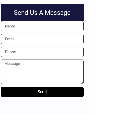
Send Us A Message
Send