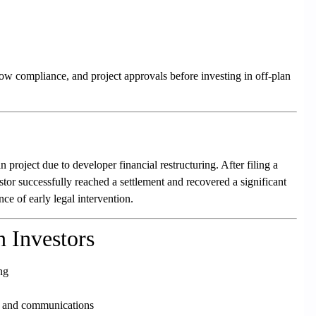
ow compliance, and project approvals before investing in off-plan
 project due to developer financial restructuring. After filing a
stor successfully reached a settlement and recovered a significant
ce of early legal intervention.
n Investors
ng
s and communications