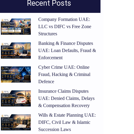
Recent Posts
Company Formation UAE:
LLC vs DIFC vs Free Zone
Structures
Banking & Finance Disputes
UAE: Loan Defaults, Fraud &
Enforcement
Cyber Crime UAE: Online
Fraud, Hacking & Criminal
Defence
Insurance Claims Disputes
UAE: Denied Claims, Delays
& Compensation Recovery
Wills & Estate Planning UAE:
DIFC, Civil Law & Islamic
Succession Laws