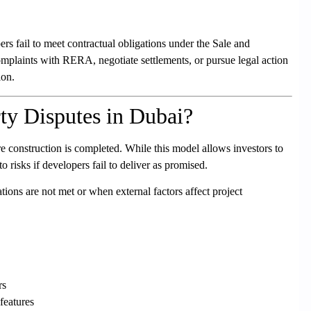
s fail to meet contractual obligations under the Sale and
mplaints with RERA, negotiate settlements, or pursue legal action
ion.
ty Disputes in Dubai?
re construction is completed. While this model allows investors to
o risks if developers fail to deliver as promised.
tions are not met or when external factors affect project
rs
features