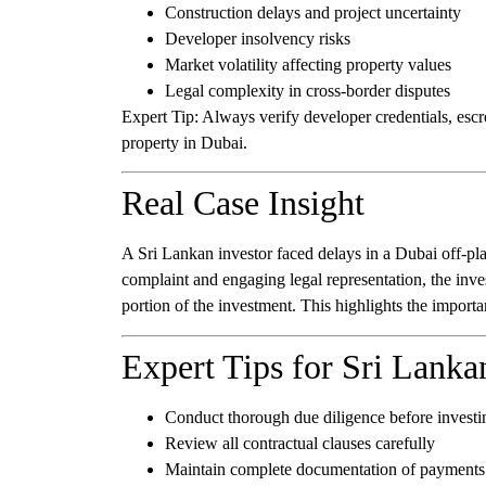
Construction delays and project uncertainty
Developer insolvency risks
Market volatility affecting property values
Legal complexity in cross-border disputes
Expert Tip:
Always verify developer credentials, escr
property in Dubai.
Real Case Insight
A Sri Lankan investor faced delays in a Dubai off-plan
complaint and engaging legal representation, the inve
portion of the investment. This highlights the importan
Expert Tips for Sri Lanka
Conduct thorough due diligence before investi
Review all contractual clauses carefully
Maintain complete documentation of payment