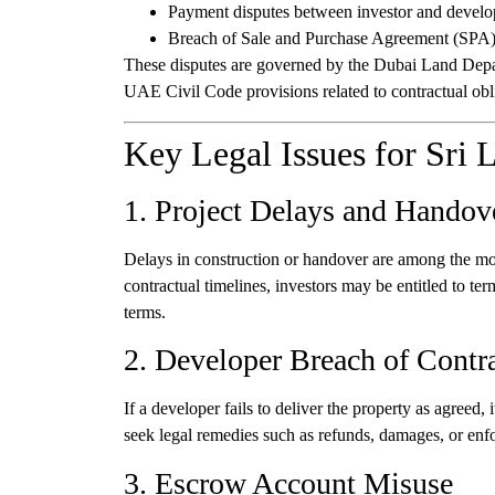
Payment disputes between investor and develo
Breach of Sale and Purchase Agreement (SPA
These disputes are governed by the Dubai Land De
UAE Civil Code provisions related to contractual obl
Key Legal Issues for Sri 
1. Project Delays and Handov
Delays in construction or handover are among the mos
contractual timelines, investors may be entitled to 
terms.
2. Developer Breach of Contr
If a developer fails to deliver the property as agreed
seek legal remedies such as refunds, damages, or enfo
3. Escrow Account Misuse