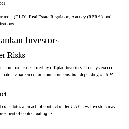
per
)
partment (DLD), Real Estate Regulatory Agency (RERA), and
igations.
Lankan Investors
er Risks
t common issues faced by off-plan investors. If delays exceed
terminate the agreement or claim compensation depending on SPA
act
, it constitutes a breach of contract under UAE law. Investors may
rcement of contractual rights.