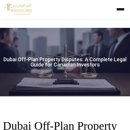
Dubai Off-Plan Property Disputes: A Complete Legal
Guide for Canadian Investors
Dubai Off-Plan Property