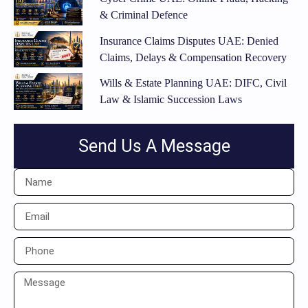
& Criminal Defence
Insurance Claims Disputes UAE: Denied
Claims, Delays & Compensation Recovery
Wills & Estate Planning UAE: DIFC, Civil
Law & Islamic Succession Laws
Send Us A Message