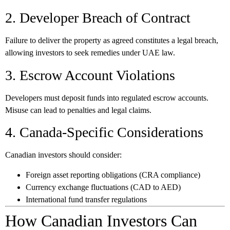
2. Developer Breach of Contract
Failure to deliver the property as agreed constitutes a legal breach,
allowing investors to seek remedies under UAE law.
3. Escrow Account Violations
Developers must deposit funds into regulated escrow accounts.
Misuse can lead to penalties and legal claims.
4. Canada-Specific Considerations
Canadian investors should consider:
Foreign asset reporting obligations (CRA compliance)
Currency exchange fluctuations (CAD to AED)
International fund transfer regulations
How Canadian Investors Can