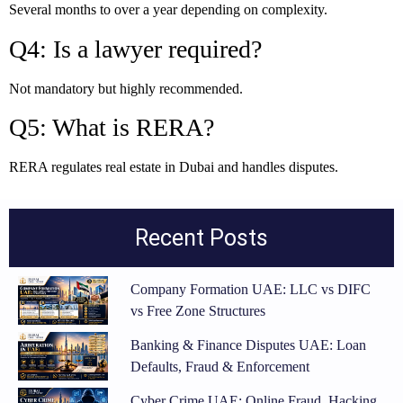
Several months to over a year depending on complexity.
Q4: Is a lawyer required?
Not mandatory but highly recommended.
Q5: What is RERA?
RERA regulates real estate in Dubai and handles disputes.
Recent Posts
Company Formation UAE: LLC vs DIFC
vs Free Zone Structures
Banking & Finance Disputes UAE: Loan
Defaults, Fraud & Enforcement
Cyber Crime UAE: Online Fraud, Hacking