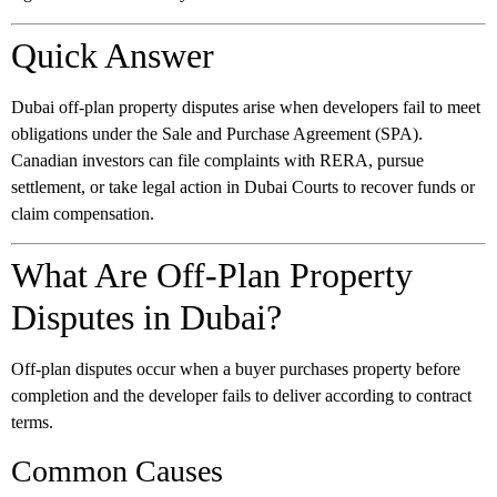
Quick Answer
Dubai off-plan property disputes arise when developers fail to meet
obligations under the Sale and Purchase Agreement (SPA).
Canadian investors can file complaints with RERA, pursue
settlement, or take legal action in Dubai Courts to recover funds or
claim compensation.
What Are Off-Plan Property
Disputes in Dubai?
Off-plan disputes occur when a buyer purchases property before
completion and the developer fails to deliver according to contract
terms.
Common Causes