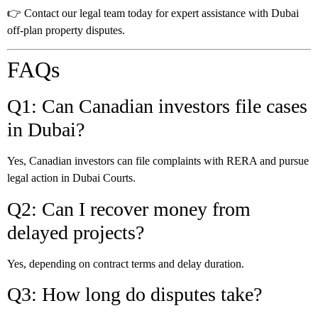
👉 Contact our legal team today for expert assistance with Dubai
off-plan property disputes.
FAQs
Q1: Can Canadian investors file cases
in Dubai?
Yes, Canadian investors can file complaints with RERA and pursue
legal action in Dubai Courts.
Q2: Can I recover money from
delayed projects?
Yes, depending on contract terms and delay duration.
Q3: How long do disputes take?