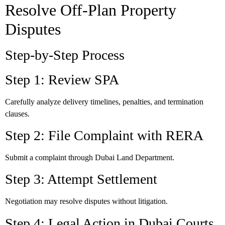
Resolve Off-Plan Property
Disputes
Step-by-Step Process
Step 1: Review SPA
Carefully analyze delivery timelines, penalties, and termination
clauses.
Step 2: File Complaint with RERA
Submit a complaint through Dubai Land Department.
Step 3: Attempt Settlement
Negotiation may resolve disputes without litigation.
Step 4: Legal Action in Dubai Courts