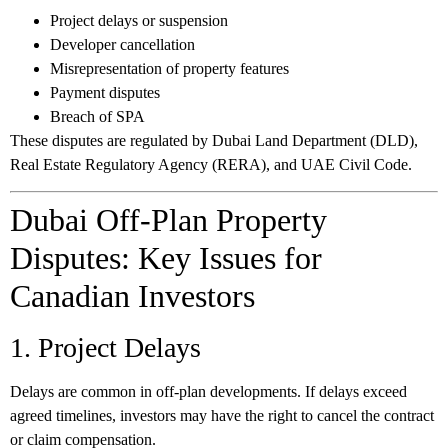
Project delays or suspension
Developer cancellation
Misrepresentation of property features
Payment disputes
Breach of SPA
These disputes are regulated by Dubai Land Department (DLD),
Real Estate Regulatory Agency (RERA), and UAE Civil Code.
Dubai Off-Plan Property
Disputes: Key Issues for
Canadian Investors
1. Project Delays
Delays are common in off-plan developments. If delays exceed
agreed timelines, investors may have the right to cancel the contract
or claim compensation.