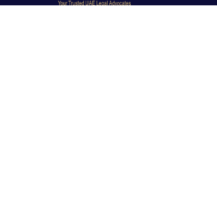
Dubai Legal Experts provides trusted legal advocacy
across the UAE with experienced lawyers and clear
legal guidance.
Office No. 9C, 9th Floor, Dubai Creek Tower, Next to
Land Department, Deira, Dubai, UAE
info@dubailegalexpert.com
+971 527282413
CRIMINAL LAW
Criminal Lawyer Dubai
Criminal Lawyer Abu Dhabi
Criminal Lawyer Ras Al Khaimah
Deportation Lawyer
TRAVEL BAN & IMMIGRATION
Travel Ban Abu Dhabi
Travel Ban Appeals