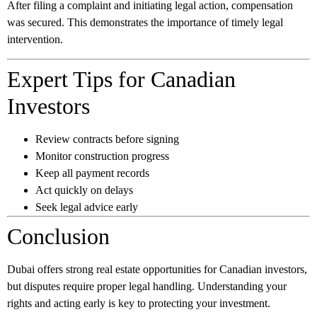
After filing a complaint and initiating legal action, compensation
was secured. This demonstrates the importance of timely legal
intervention.
Expert Tips for Canadian
Investors
Review contracts before signing
Monitor construction progress
Keep all payment records
Act quickly on delays
Seek legal advice early
Conclusion
Dubai offers strong real estate opportunities for Canadian investors,
but disputes require proper legal handling. Understanding your
rights and acting early is key to protecting your investment.