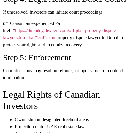
If unresolved, investors can initiate court proceedings.
👉 Consult an experienced
<a
href="
https://dubailegalexpert.com/off-plan-property-dispute-
lawyers-in-dubai/”>off-plan
property dispute lawyer in Dubai
to
protect your rights and maximize recovery.
Step 5: Enforcement
Court decisions may result in refunds, compensation, or contract
termination.
Legal Rights of Canadian
Investors
Ownership in designated freehold areas
Protection under UAE real estate laws