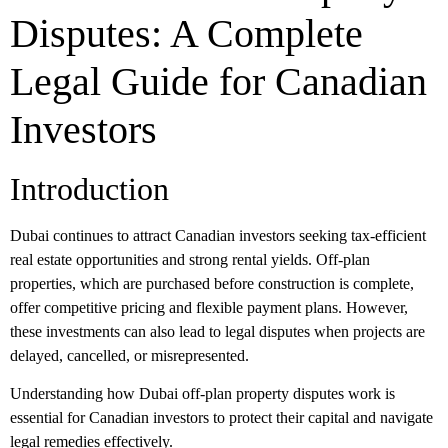
Disputes: A Complete
Legal Guide for Canadian
Investors
Introduction
Dubai continues to attract Canadian investors seeking tax-efficient
real estate opportunities and strong rental yields. Off-plan
properties, which are purchased before construction is complete,
offer competitive pricing and flexible payment plans. However,
these investments can also lead to legal disputes when projects are
delayed, cancelled, or misrepresented.
Understanding how
Dubai off-plan property disputes
work is
essential for Canadian investors to protect their capital and navigate
legal remedies effectively.