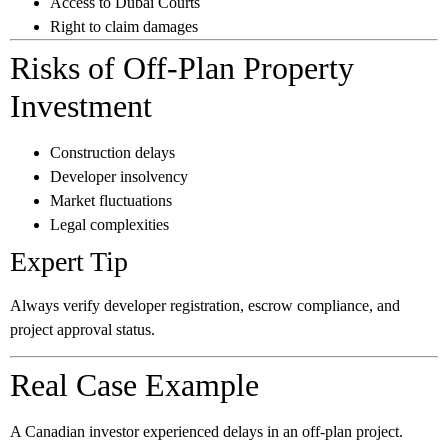
Access to Dubai Courts
Right to claim damages
Risks of Off-Plan Property
Investment
Construction delays
Developer insolvency
Market fluctuations
Legal complexities
Expert Tip
Always verify developer registration, escrow compliance, and
project approval status.
Real Case Example
A Canadian investor experienced delays in an off-plan project.