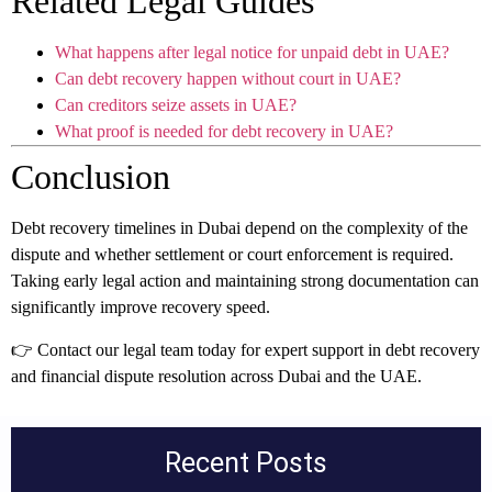
Related Legal Guides
What happens after legal notice for unpaid debt in UAE?
Can debt recovery happen without court in UAE?
Can creditors seize assets in UAE?
What proof is needed for debt recovery in UAE?
Conclusion
Debt recovery timelines in Dubai depend on the complexity of the
dispute and whether settlement or court enforcement is required.
Taking early legal action and maintaining strong documentation can
significantly improve recovery speed.
👉 Contact our legal team today for expert support in debt recovery
and financial dispute resolution across Dubai and the UAE.
Recent Posts