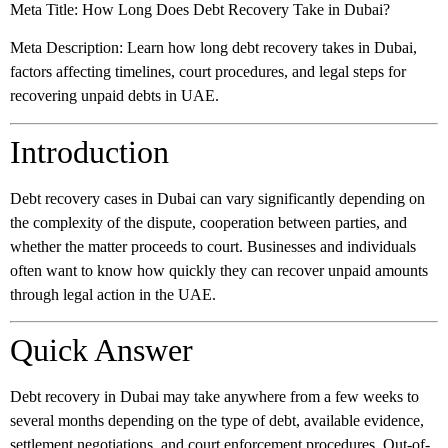
Meta Title:
How Long Does Debt Recovery Take in Dubai?
Meta Description:
Learn how long debt recovery takes in Dubai,
factors affecting timelines, court procedures, and legal steps for
recovering unpaid debts in UAE.
Introduction
Debt recovery cases in Dubai can vary significantly depending on
the complexity of the dispute, cooperation between parties, and
whether the matter proceeds to court. Businesses and individuals
often want to know how quickly they can recover unpaid amounts
through legal action in the UAE.
Quick Answer
Debt recovery in Dubai may take anywhere from a few weeks to
several months depending on the type of debt, available evidence,
settlement negotiations, and court enforcement procedures. Out-of-