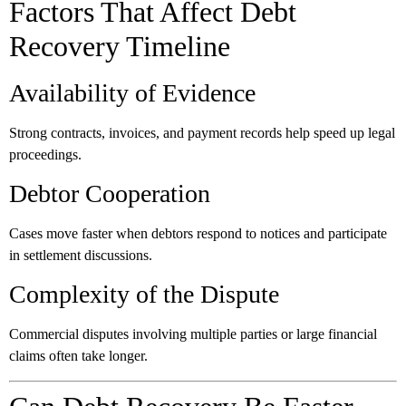
Factors That Affect Debt
Recovery Timeline
Availability of Evidence
Strong contracts, invoices, and payment records help speed up legal
proceedings.
Debtor Cooperation
Cases move faster when debtors respond to notices and participate
in settlement discussions.
Complexity of the Dispute
Commercial disputes involving multiple parties or large financial
claims often take longer.