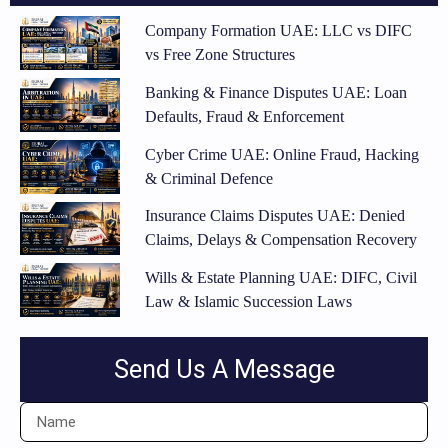
Company Formation UAE: LLC vs DIFC
vs Free Zone Structures
Banking & Finance Disputes UAE: Loan
Defaults, Fraud & Enforcement
Cyber Crime UAE: Online Fraud, Hacking
& Criminal Defence
Insurance Claims Disputes UAE: Denied
Claims, Delays & Compensation Recovery
Wills & Estate Planning UAE: DIFC, Civil
Law & Islamic Succession Laws
Send Us A Message