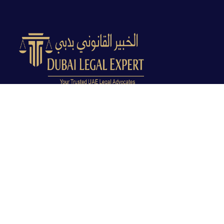
Dubai Legal Experts provides trusted legal advocacy
across the UAE with experienced lawyers and clear
legal guidance.
Office No. 9C, 9th Floor, Dubai Creek Tower, Next to
Land Department, Deira, Dubai, UAE
info@dubailegalexpert.com
+971 527282413
CRIMINAL LAW
Criminal Lawyer Dubai