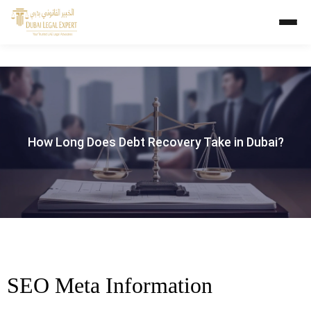
How Long Does Debt Recovery Take in Dubai?
SEO Meta Information