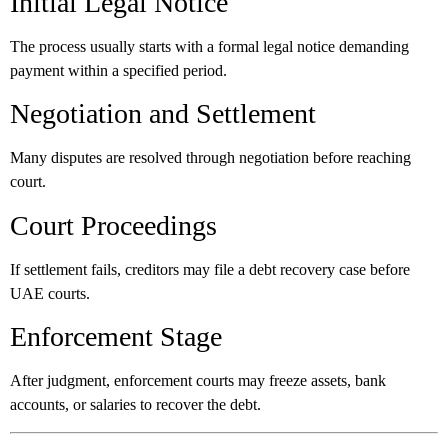
Initial Legal Notice
The process usually starts with a formal legal notice demanding
payment within a specified period.
Negotiation and Settlement
Many disputes are resolved through negotiation before reaching
court.
Court Proceedings
If settlement fails, creditors may file a debt recovery case before
UAE courts.
Enforcement Stage
After judgment, enforcement courts may freeze assets, bank
accounts, or salaries to recover the debt.