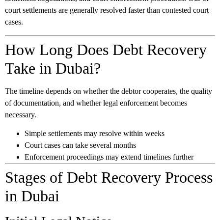
court settlements are generally resolved faster than contested court
cases.
How Long Does Debt Recovery
Take in Dubai?
The timeline depends on whether the debtor cooperates, the quality
of documentation, and whether legal enforcement becomes
necessary.
Simple settlements may resolve within weeks
Court cases can take several months
Enforcement proceedings may extend timelines further
Stages of Debt Recovery Process
in Dubai