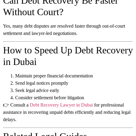
Can Debt Recovery Be Faster
Without Court?
Yes, many debt disputes are resolved faster through out-of-court
settlement and lawyer-led negotiations.
How to Speed Up Debt Recovery
in Dubai
Maintain proper financial documentation
Send legal notices promptly
Seek legal advice early
Consider settlement before litigation
👉 Consult a
Debt Recovery Lawyer in Dubai
for professional
assistance in recovering unpaid debts efficiently and reducing legal
delays.