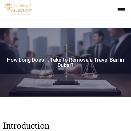
How Long Does It Take to Remove a Travel Ban in
Dubai?
Introduction