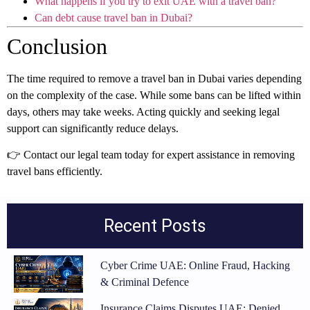
What happens if you try to exit UAE with a travel ban?
Can debt cause travel ban in Dubai?
Conclusion
The time required to remove a travel ban in Dubai varies depending
on the complexity of the case. While some bans can be lifted within
days, others may take weeks. Acting quickly and seeking legal
support can significantly reduce delays.
👉 Contact our legal team today for expert assistance in removing
travel bans efficiently.
Recent Posts
Cyber Crime UAE: Online Fraud, Hacking
& Criminal Defence
Insurance Claims Disputes UAE: Denied