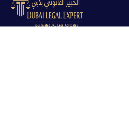
Dubai Legal Experts provides trusted legal advocacy
across the UAE with experienced lawyers and clear
legal guidance.
Office No. 9C, 9th Floor, Dubai Creek Tower, Next to
Land Department, Deira, Dubai, UAE
info@dubailegalexpert.com
+971 527282413
CRIMINAL LAW
Criminal Lawyer Dubai
Criminal Lawyer Abu Dhabi
Criminal Lawyer Ras Al Khaimah
Deportation Lawyer