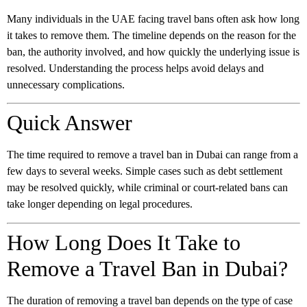
Many individuals in the UAE facing travel bans often ask how long
it takes to remove them. The timeline depends on the reason for the
ban, the authority involved, and how quickly the underlying issue is
resolved. Understanding the process helps avoid delays and
unnecessary complications.
Quick Answer
The time required to remove a travel ban in Dubai can range from a
few days to several weeks. Simple cases such as debt settlement
may be resolved quickly, while criminal or court-related bans can
take longer depending on legal procedures.
How Long Does It Take to
Remove a Travel Ban in Dubai?
The duration of removing a travel ban depends on the type of case