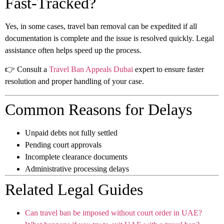
Fast-Tracked?
Yes, in some cases, travel ban removal can be expedited if all
documentation is complete and the issue is resolved quickly. Legal
assistance often helps speed up the process.
👉 Consult a
Travel Ban Appeals Dubai
expert to ensure faster
resolution and proper handling of your case.
Common Reasons for Delays
Unpaid debts not fully settled
Pending court approvals
Incomplete clearance documents
Administrative processing delays
Related Legal Guides
Can travel ban be imposed without court order in UAE?