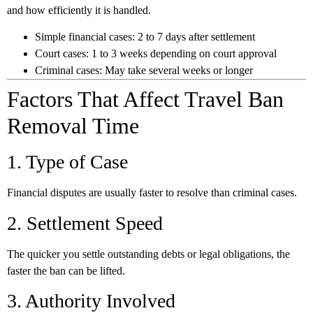
and how efficiently it is handled.
Simple financial cases:
2 to 7 days after settlement
Court cases:
1 to 3 weeks depending on court approval
Criminal cases:
May take several weeks or longer
Factors That Affect Travel Ban
Removal Time
1. Type of Case
Financial disputes are usually faster to resolve than criminal cases.
2. Settlement Speed
The quicker you settle outstanding debts or legal obligations, the
faster the ban can be lifted.
3. Authority Involved