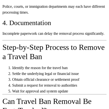
Police, courts, or immigration departments may each have different
processing times.
4. Documentation
Incomplete paperwork can delay the removal process significantly.
Step-by-Step Process to Remove
a Travel Ban
Identify the reason for the travel ban
Settle the underlying legal or financial issue
Obtain official clearance or settlement proof
Submit a request for removal to authorities
Wait for approval and system update
Can Travel Ban Removal Be