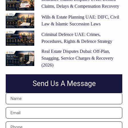
Claims, Delays & Compensation Recovery
Wills & Estate Planning UAE: DIFC, Civil
Law & Islamic Succession Laws
Criminal Defence UAE: Crimes,
Procedures, Rights & Defence Strategy
Real Estate Disputes Dubai: Off-Plan,
Snagging, Service Charges & Recovery
(2026)
Send Us A Message