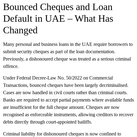
Bounced Cheques and Loan
Default in UAE – What Has
Changed
Many personal and business loans in the UAE require borrowers to
submit security cheques as part of the loan documentation.
Previously, a dishonoured cheque was treated as a serious criminal
offence.
Under Federal Decree-Law No. 50/2022 on Commercial
Transactions, bounced cheques have been largely decriminalised.
Cases are now handled in civil courts rather than criminal courts.
Banks are required to accept partial payments where available funds
are insufficient for the full cheque amount. Cheques are now
recognised as enforceable instruments, allowing creditors to recover
debts directly through court-appointed bailiffs.
Criminal liability for dishonoured cheques is now confined to