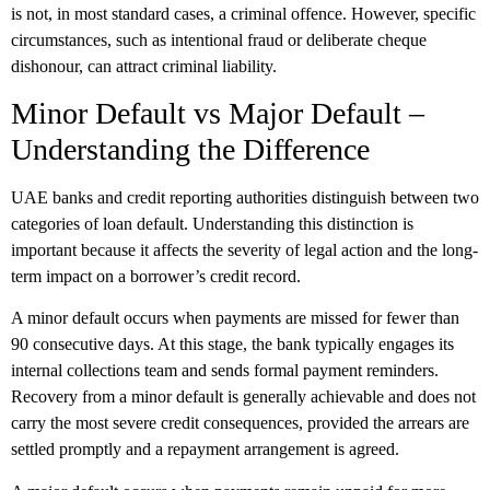
is not, in most standard cases, a criminal offence. However, specific
circumstances, such as intentional fraud or deliberate cheque
dishonour, can attract criminal liability.
Minor Default vs Major Default –
Understanding the Difference
UAE banks and credit reporting authorities distinguish between two
categories of loan default. Understanding this distinction is
important because it affects the severity of legal action and the long-
term impact on a borrower’s credit record.
A minor default occurs when payments are missed for fewer than
90 consecutive days. At this stage, the bank typically engages its
internal collections team and sends formal payment reminders.
Recovery from a minor default is generally achievable and does not
carry the most severe credit consequences, provided the arrears are
settled promptly and a repayment arrangement is agreed.