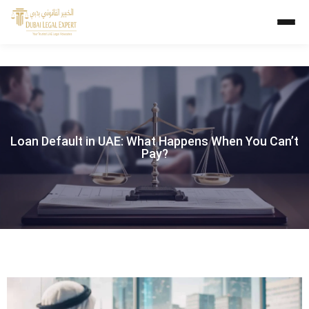
Loan Default in UAE: What Happens When You Can’t
Pay?