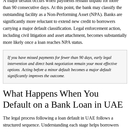
A major default occurs when payments remain unpaid for more
than 90 consecutive days. At this point, the bank may classify the
outstanding facility as a Non-Performing Asset (NPA). Banks are
significantly more reluctant to extend new credit to borrowers
carrying a major default classification. Legal enforcement action,
including civil litigation and asset attachment, becomes substantially
more likely once a loan reaches NPA status.
If you have missed payments for fewer than 90 days, early legal
intervention and direct bank negotiation remain your most effective
options. Acting before a minor default becomes a major default
significantly improves the outcome.
What Happens When You
Default on a Bank Loan in UAE
The legal process following a loan default in UAE follows a
structured sequence. Understanding each stage helps borrowers