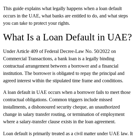
This guide explains what legally happens when a loan default
occurs in the UAE, what banks are entitled to do, and what steps
you can take to protect your rights.
What Is a Loan Default in UAE?
Under Article 409 of Federal Decree-Law No. 50/2022 on
Commercial Transactions, a bank loan is a legally binding
contractual arrangement between a borrower and a financial
institution. The borrower is obligated to repay the principal and
agreed interest within the stipulated time frame and conditions.
A loan default in UAE occurs when a borrower fails to meet those
contractual obligations. Common triggers include missed
installments, a dishonoured security cheque, an unauthorized
change in salary transfer routing, or termination of employment
where a salary-transfer clause exists in the loan agreement.
Loan default is primarily treated as a civil matter under UAE law. It