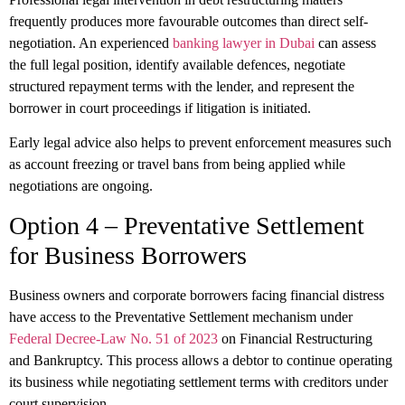
frequently produces more favourable outcomes than direct self-
negotiation. An experienced
banking lawyer in Dubai
can assess
the full legal position, identify available defences, negotiate
structured repayment terms with the lender, and represent the
borrower in court proceedings if litigation is initiated.
Early legal advice also helps to prevent enforcement measures such
as account freezing or travel bans from being applied while
negotiations are ongoing.
Option 4 – Preventative Settlement
for Business Borrowers
Business owners and corporate borrowers facing financial distress
have access to the Preventative Settlement mechanism under
Federal Decree-Law No. 51 of 2023
on Financial Restructuring
and Bankruptcy. This process allows a debtor to continue operating
its business while negotiating settlement terms with creditors under
court supervision.