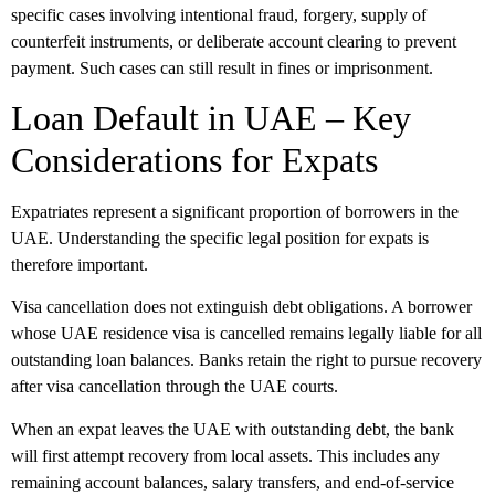
specific cases involving intentional fraud, forgery, supply of
counterfeit instruments, or deliberate account clearing to prevent
payment. Such cases can still result in fines or imprisonment.
Loan Default in UAE – Key
Considerations for Expats
Expatriates represent a significant proportion of borrowers in the
UAE. Understanding the specific legal position for expats is
therefore important.
Visa cancellation does not extinguish debt obligations. A borrower
whose UAE residence visa is cancelled remains legally liable for all
outstanding loan balances. Banks retain the right to pursue recovery
after visa cancellation through the UAE courts.
When an expat leaves the UAE with outstanding debt, the bank
will first attempt recovery from local assets. This includes any
remaining account balances, salary transfers, and end-of-service