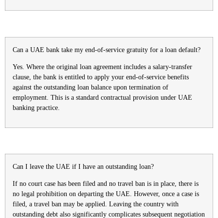
Can a UAE bank take my end-of-service gratuity for a loan default?
Yes. Where the original loan agreement includes a salary-transfer
clause, the bank is entitled to apply your end-of-service benefits
against the outstanding loan balance upon termination of
employment. This is a standard contractual provision under UAE
banking practice.
Can I leave the UAE if I have an outstanding loan?
If no court case has been filed and no travel ban is in place, there is
no legal prohibition on departing the UAE. However, once a case is
filed, a travel ban may be applied. Leaving the country with
outstanding debt also significantly complicates subsequent negotiation