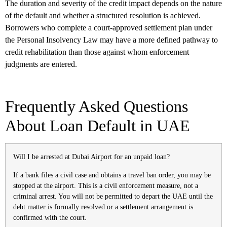
The duration and severity of the credit impact depends on the nature
of the default and whether a structured resolution is achieved.
Borrowers who complete a court-approved settlement plan under
the Personal Insolvency Law may have a more defined pathway to
credit rehabilitation than those against whom enforcement
judgments are entered.
Frequently Asked Questions
About Loan Default in UAE
Will I be arrested at Dubai Airport for an unpaid loan?
If a bank files a civil case and obtains a travel ban order, you may be
stopped at the airport. This is a civil enforcement measure, not a
criminal arrest. You will not be permitted to depart the UAE until the
debt matter is formally resolved or a settlement arrangement is
confirmed with the court.