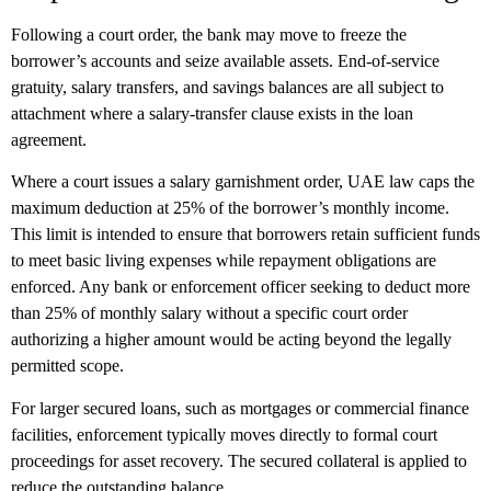
Following a court order, the bank may move to freeze the
borrower’s accounts and seize available assets. End-of-service
gratuity, salary transfers, and savings balances are all subject to
attachment where a salary-transfer clause exists in the loan
agreement.
Where a court issues a salary garnishment order, UAE law caps the
maximum deduction at 25% of the borrower’s monthly income.
This limit is intended to ensure that borrowers retain sufficient funds
to meet basic living expenses while repayment obligations are
enforced. Any bank or enforcement officer seeking to deduct more
than 25% of monthly salary without a specific court order
authorizing a higher amount would be acting beyond the legally
permitted scope.
For larger secured loans, such as mortgages or commercial finance
facilities, enforcement typically moves directly to formal court
proceedings for asset recovery. The secured collateral is applied to
reduce the outstanding balance.