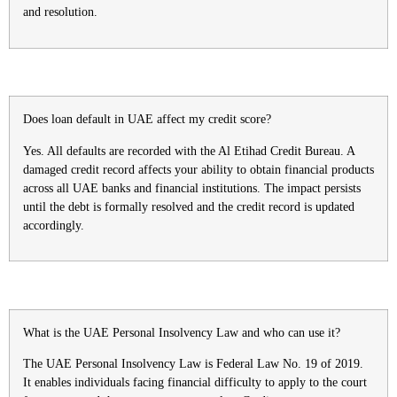
and resolution.
Does loan default in UAE affect my credit score?
Yes. All defaults are recorded with the Al Etihad Credit Bureau. A
damaged credit record affects your ability to obtain financial products
across all UAE banks and financial institutions. The impact persists
until the debt is formally resolved and the credit record is updated
accordingly.
What is the UAE Personal Insolvency Law and who can use it?
The UAE Personal Insolvency Law is Federal Law No. 19 of 2019.
It enables individuals facing financial difficulty to apply to the court