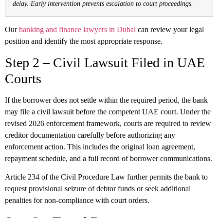
delay. Early intervention prevents escalation to court proceedings.
Our
banking and finance lawyers in Dubai
can review your legal
position and identify the most appropriate response.
Step 2 – Civil Lawsuit Filed in UAE
Courts
If the borrower does not settle within the required period, the bank
may file a civil lawsuit before the competent UAE court. Under the
revised 2026 enforcement framework, courts are required to review
creditor documentation carefully before authorizing any
enforcement action. This includes the original loan agreement,
repayment schedule, and a full record of borrower communications.
Article 234 of the Civil Procedure Law further permits the bank to
request provisional seizure of debtor funds or seek additional
penalties for non-compliance with court orders.