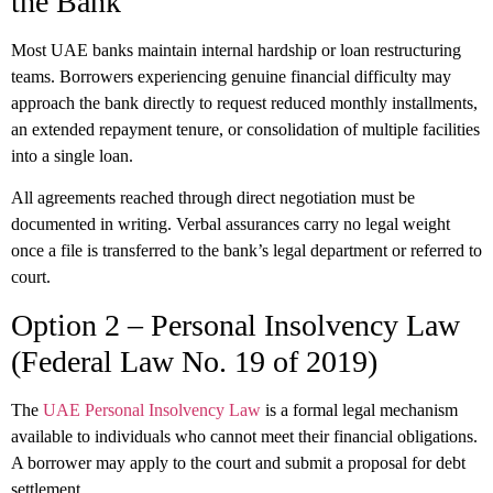
the Bank
Most UAE banks maintain internal hardship or loan restructuring
teams. Borrowers experiencing genuine financial difficulty may
approach the bank directly to request reduced monthly installments,
an extended repayment tenure, or consolidation of multiple facilities
into a single loan.
All agreements reached through direct negotiation must be
documented in writing. Verbal assurances carry no legal weight
once a file is transferred to the bank’s legal department or referred to
court.
Option 2 – Personal Insolvency Law
(Federal Law No. 19 of 2019)
The
UAE Personal Insolvency Law
is a formal legal mechanism
available to individuals who cannot meet their financial obligations.
A borrower may apply to the court and submit a proposal for debt
settlement.