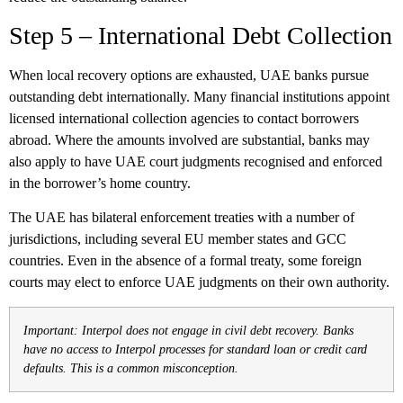
Step 5 – International Debt Collection
When local recovery options are exhausted, UAE banks pursue
outstanding debt internationally. Many financial institutions appoint
licensed international collection agencies to contact borrowers
abroad. Where the amounts involved are substantial, banks may
also apply to have UAE court judgments recognised and enforced
in the borrower’s home country.
The UAE has bilateral enforcement treaties with a number of
jurisdictions, including several EU member states and GCC
countries. Even in the absence of a formal treaty, some foreign
courts may elect to enforce UAE judgments on their own authority.
Important: Interpol does not engage in civil debt recovery. Banks
have no access to Interpol processes for standard loan or credit card
defaults. This is a common misconception.