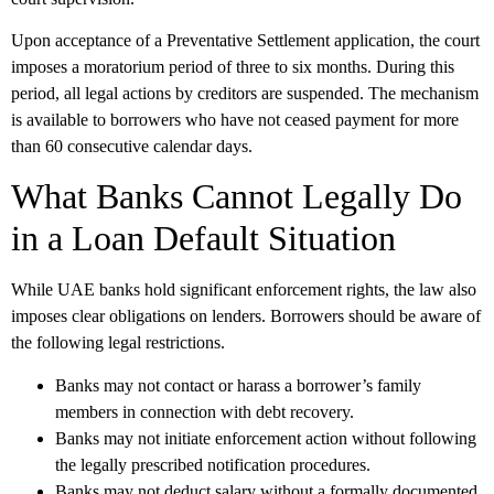
Upon acceptance of a Preventative Settlement application, the court
imposes a moratorium period of three to six months. During this
period, all legal actions by creditors are suspended. The mechanism
is available to borrowers who have not ceased payment for more
than 60 consecutive calendar days.
What Banks Cannot Legally Do
in a Loan Default Situation
While UAE banks hold significant enforcement rights, the law also
imposes clear obligations on lenders. Borrowers should be aware of
the following legal restrictions.
Banks may not contact or harass a borrower’s family
members in connection with debt recovery.
Banks may not initiate enforcement action without following
the legally prescribed notification procedures.
Banks may not deduct salary without a formally documented