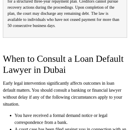
for a structured three-year repayment plan. Creditors cannot pursue
recovery actions during the proceedings. Upon completion of the
plan, the court may discharge any remaining debt. The law is
available to individuals who have not ceased payment for more than
50 consecutive business days.
When to Consult a Loan Default
Lawyer in Dubai
Early legal intervention significantly affects outcomes in loan
default matters. You should consult a banking or financial lawyer
without delay if any of the following circumstances apply to your
situation.
You have received a formal demand notice or legal
correspondence from a bank.
A court case has been filed against you in connection with an