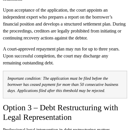
Upon acceptance of the application, the court appoints an
independent expert who prepares a report on the borrower’s
financial position and develops a structured settlement plan. During
the proceedings, creditors are legally prohibited from initiating or
continuing recovery actions against the debtor.
A court-approved repayment plan may run for up to three years.
Upon successful completion, the court may discharge any
remaining outstanding debt.
Important condition: The application must be filed before the
borrower has ceased payment for more than 50 consecutive business
days. Applications filed after this threshold may be rejected.
Option 3 – Debt Restructuring with
Legal Representation
Professional legal intervention in debt restructuring matters