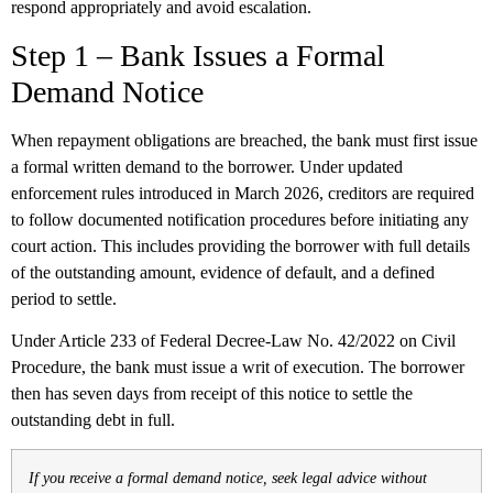
respond appropriately and avoid escalation.
Step 1 – Bank Issues a Formal
Demand Notice
When repayment obligations are breached, the bank must first issue
a formal written demand to the borrower. Under updated
enforcement rules introduced in March 2026, creditors are required
to follow documented notification procedures before initiating any
court action. This includes providing the borrower with full details
of the outstanding amount, evidence of default, and a defined
period to settle.
Under Article 233 of Federal Decree-Law No. 42/2022 on Civil
Procedure, the bank must issue a writ of execution. The borrower
then has seven days from receipt of this notice to settle the
outstanding debt in full.
If you receive a formal demand notice, seek legal advice without