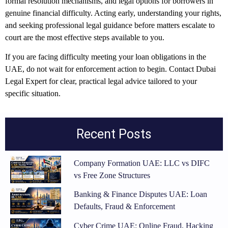
formal resolution mechanisms, and legal options for borrowers in
genuine financial difficulty. Acting early, understanding your rights,
and seeking professional legal guidance before matters escalate to
court are the most effective steps available to you.
If you are facing difficulty meeting your loan obligations in the
UAE, do not wait for enforcement action to begin. Contact Dubai
Legal Expert for clear, practical legal advice tailored to your
specific situation.
Recent Posts
Company Formation UAE: LLC vs DIFC
vs Free Zone Structures
Banking & Finance Disputes UAE: Loan
Defaults, Fraud & Enforcement
Cyber Crime UAE: Online Fraud, Hacking