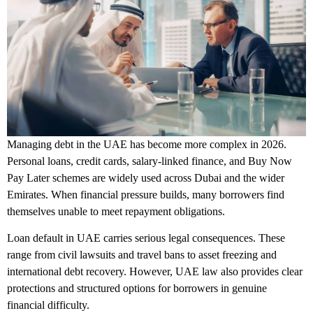
Managing debt in the UAE has become more complex in 2026.
Personal loans, credit cards, salary-linked finance, and Buy Now
Pay Later schemes are widely used across Dubai and the wider
Emirates. When financial pressure builds, many borrowers find
themselves unable to meet repayment obligations.
Loan default in UAE carries serious legal consequences. These
range from civil lawsuits and travel bans to asset freezing and
international debt recovery. However, UAE law also provides clear
protections and structured options for borrowers in genuine
financial difficulty.