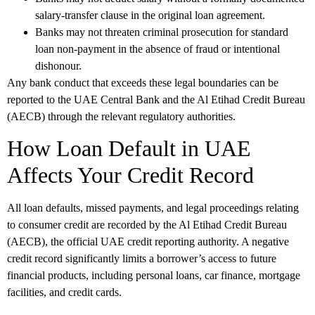
salary-transfer clause in the original loan agreement.
Banks may not threaten criminal prosecution for standard
loan non-payment in the absence of fraud or intentional
dishonour.
Any bank conduct that exceeds these legal boundaries can be
reported to the UAE Central Bank and the Al Etihad Credit Bureau
(AECB) through the relevant regulatory authorities.
How Loan Default in UAE
Affects Your Credit Record
All loan defaults, missed payments, and legal proceedings relating
to consumer credit are recorded by the Al Etihad Credit Bureau
(AECB), the official UAE credit reporting authority. A negative
credit record significantly limits a borrower’s access to future
financial products, including personal loans, car finance, mortgage
facilities, and credit cards.