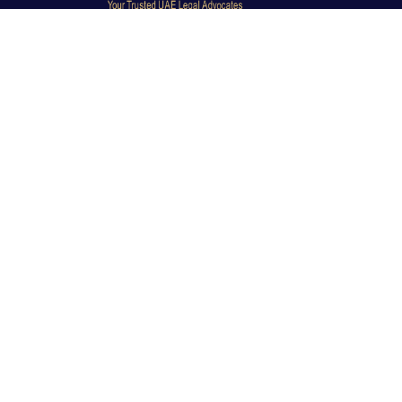
Dubai Legal Experts provides trusted legal advocacy
across the UAE with experienced lawyers and clear
legal guidance.
Office No. 9C, 9th Floor, Dubai Creek Tower, Next to
Land Department, Deira, Dubai, UAE
info@dubailegalexpert.com
+971 527282413
CRIMINAL LAW
Criminal Lawyer Dubai
Criminal Lawyer Abu Dhabi
Criminal Lawyer Ras Al Khaimah
Deportation Lawyer
TRAVEL BAN & IMMIGRATION
Travel Ban Abu Dhabi
Travel Ban Appeals