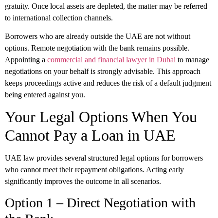
gratuity. Once local assets are depleted, the matter may be referred
to international collection channels.
Borrowers who are already outside the UAE are not without
options. Remote negotiation with the bank remains possible.
Appointing a
commercial and financial lawyer in Dubai
to manage
negotiations on your behalf is strongly advisable. This approach
keeps proceedings active and reduces the risk of a default judgment
being entered against you.
Your Legal Options When You
Cannot Pay a Loan in UAE
UAE law provides several structured legal options for borrowers
who cannot meet their repayment obligations. Acting early
significantly improves the outcome in all scenarios.
Option 1 – Direct Negotiation with