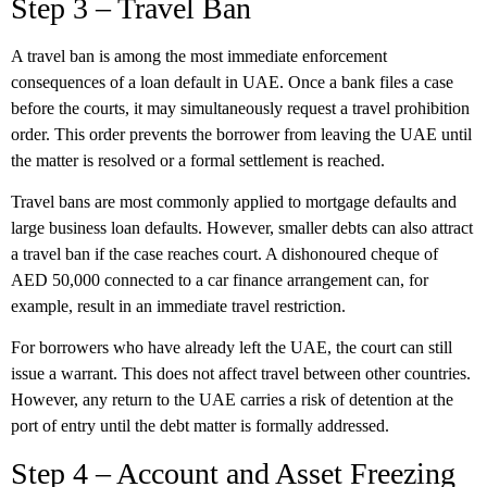
Step 3 – Travel Ban
A travel ban is among the most immediate enforcement
consequences of a loan default in UAE. Once a bank files a case
before the courts, it may simultaneously request a travel prohibition
order. This order prevents the borrower from leaving the UAE until
the matter is resolved or a formal settlement is reached.
Travel bans are most commonly applied to mortgage defaults and
large business loan defaults. However, smaller debts can also attract
a travel ban if the case reaches court. A dishonoured cheque of
AED 50,000 connected to a car finance arrangement can, for
example, result in an immediate travel restriction.
For borrowers who have already left the UAE, the court can still
issue a warrant. This does not affect travel between other countries.
However, any return to the UAE carries a risk of detention at the
port of entry until the debt matter is formally addressed.
Step 4 – Account and Asset Freezing