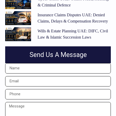
& Criminal Defence
Insurance Claims Disputes UAE: Denied
Claims, Delays & Compensation Recovery
Wills & Estate Planning UAE: DIFC, Civil
Law & Islamic Succession Laws
Send Us A Message