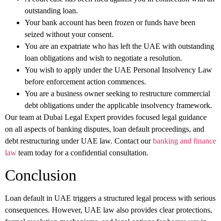
outstanding loan.
Your bank account has been frozen or funds have been
seized without your consent.
You are an expatriate who has left the UAE with outstanding
loan obligations and wish to negotiate a resolution.
You wish to apply under the UAE Personal Insolvency Law
before enforcement action commences.
You are a business owner seeking to restructure commercial
debt obligations under the applicable insolvency framework.
Our team at Dubai Legal Expert provides focused legal guidance
on all aspects of banking disputes, loan default proceedings, and
debt restructuring under UAE law. Contact our
banking and finance
law
team today for a confidential consultation.
Conclusion
Loan default in UAE triggers a structured legal process with serious
consequences. However, UAE law also provides clear protections,