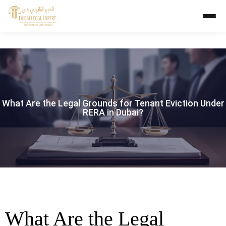
What Are the Legal Grounds for Tenant Eviction Under
RERA in Dubai?
What Are the Legal