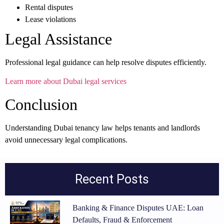
Rental disputes
Lease violations
Legal Assistance
Professional legal guidance can help resolve disputes efficiently.
Learn more about Dubai legal services
Conclusion
Understanding Dubai tenancy law helps tenants and landlords
avoid unnecessary legal complications.
Recent Posts
Banking & Finance Disputes UAE: Loan
Defaults, Fraud & Enforcement