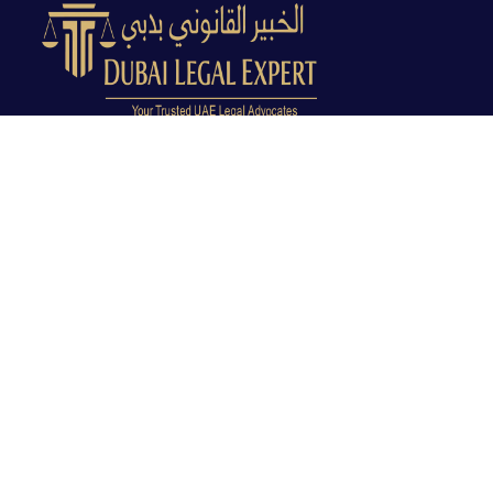
Dubai Legal Experts provides trusted legal advocacy
across the UAE with experienced lawyers and clear
legal guidance.
Office No. 9C, 9th Floor, Dubai Creek Tower, Next to
Land Department, Deira, Dubai, UAE
info@dubailegalexpert.com
+971 527282413
CRIMINAL LAW
Criminal Lawyer Dubai
Criminal Lawyer Abu Dhabi
Criminal Lawyer Ras Al Khaimah