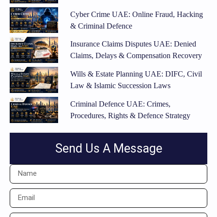
Cyber Crime UAE: Online Fraud, Hacking
& Criminal Defence
Insurance Claims Disputes UAE: Denied
Claims, Delays & Compensation Recovery
Wills & Estate Planning UAE: DIFC, Civil
Law & Islamic Succession Laws
Criminal Defence UAE: Crimes,
Procedures, Rights & Defence Strategy
Send Us A Message