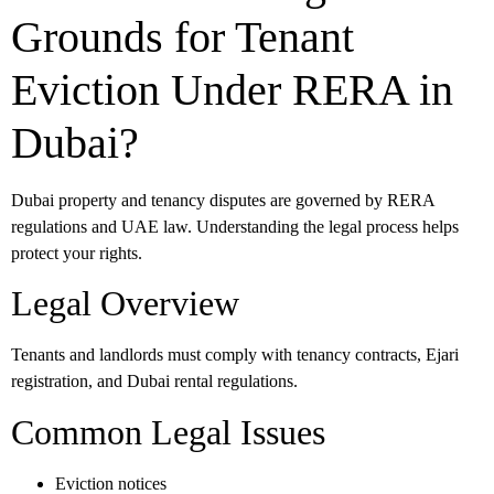
Grounds for Tenant
Eviction Under RERA in
Dubai?
Dubai property and tenancy disputes are governed by RERA
regulations and UAE law. Understanding the legal process helps
protect your rights.
Legal Overview
Tenants and landlords must comply with tenancy contracts, Ejari
registration, and Dubai rental regulations.
Common Legal Issues
Eviction notices